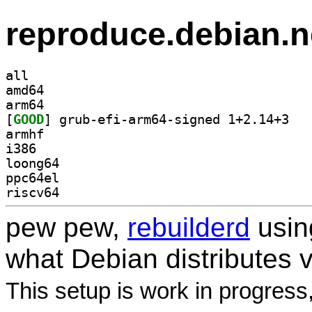
reproduce.debian.n
all
amd64
arm64
[
GOOD
] grub-ef
armhf
i386
loong64
ppc64el
riscv64
pew pew,
rebuilderd
usi
what Debian distributes 
This setup is work in progress