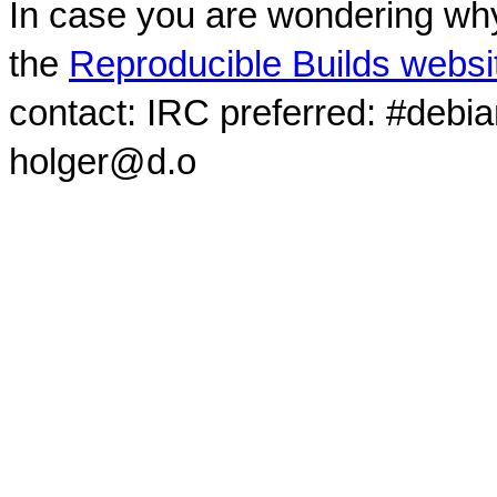
In case you are wondering why
the
Reproducible Builds websi
contact: IRC preferred: #debi
holger@d.o