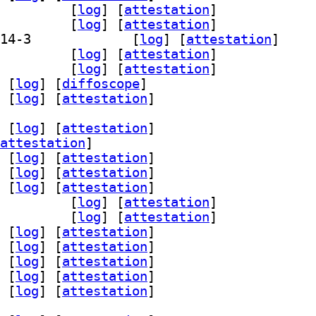
64-bin 2.14-3		
 [
log
]
 [
attestation
]
64-dbg 2.14-3		
 [
log
]
 [
attestation
]
] grub-efi-arm64-signed-template 2.14-3		
 [
log
]
 [
attestation
]
i-arm64-unsigned 2.14-3		
 [
log
]
 [
attestation
]
starfield 2.14-3		
 [
log
]
 [
attestation
]
 [
log
]
 [
diffoscope
]
 [
log
]
 [
attestation
]
 [
log
]
 [
attestation
]
attestation
]
 [
log
]
 [
attestation
]
 [
log
]
 [
attestation
]
 [
log
]
 [
attestation
]
rm-unsigned 2.14-3		
 [
log
]
 [
attestation
]
starfield 2.14-3		
 [
log
]
 [
attestation
]
 [
log
]
 [
attestation
]
 [
log
]
 [
attestation
]
 [
log
]
 [
attestation
]
 [
log
]
 [
attestation
]
 [
log
]
 [
attestation
]