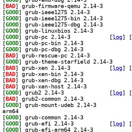
[
BAD
] grub-firmware-qemu 2.14-3		
[
GOOD
] grub-ieee1275 2.14-3		
[
GOOD
] grub-ieee1275-bin 2.14-3		
[
GOOD
] grub-ieee1275-dbg 2.14-3		
[
GOOD
] grub-linuxbios 2.14-3		
[
GOOD
] grub-pc 2.14-3		
 [
log
]
 [
[
GOOD
] grub-pc-bin 2.14-3		
[
GOOD
] grub-pc-dbg 2.14-3		
[
BAD
] grub-rescue-pc 2.14-3		
[
GOOD
] grub-theme-
[
BAD
] grub-xen 2.14-3		
 [
log
]
 [
[
BAD
] grub-xen-bin 2.14-3		
[
BAD
] grub-xen-dbg 2.14-3		
[
BAD
] grub-xen-host 2.14-3		
[
GOOD
] grub2 2.14-3		
 [
log
]
 [
[
BAD
] grub2-common 2.14-3		
[
GOOD
] grub-mount-udeb 2.14-3		
arm64
[
GOOD
] grub-common 2.14-3		
[
GOOD
] grub-efi 2.14-3		
 [
log
]
 [
[
GOOD
] grub-efi-arm64 2.14-3		