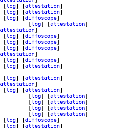
 [
log
]
 [
attestation
]
 [
log
]
 [
attestation
]
 [
log
]
 [
diffoscope
]
starfield 2.14-3		
 [
log
]
 [
attestation
]
attestation
]
 [
log
]
 [
diffoscope
]
 [
log
]
 [
diffoscope
]
 [
log
]
 [
diffoscope
]
attestation
]
 [
log
]
 [
diffoscope
]
 [
log
]
 [
attestation
]
 [
log
]
 [
attestation
]
attestation
]
 [
log
]
 [
attestation
]
ong64-bin 2.14-3		
 [
log
]
 [
attestation
]
ong64-dbg 2.14-3		
 [
log
]
 [
attestation
]
ub-efi-loong64-unsigned 2.14-3		
 [
log
]
 [
attestation
]
starfield 2.14-3		
 [
log
]
 [
attestation
]
 [
log
]
 [
diffoscope
]
 [
log
]
 [
attestation
]