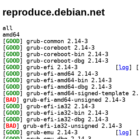
reproduce.debian.net
all
amd64
[
GOOD
] grub-common 2.14-3		
[
GOOD
] grub-coreboot 2.14-3		
[
GOOD
] grub-coreboot-bin 2.14-3		
[
GOOD
] grub-coreboot-dbg 2.14-3		
[
GOOD
] grub-efi 2.14-3		
 [
log
]
 [
[
GOOD
] grub-efi-amd64 2.14-3		
[
GOOD
] grub-efi-amd
[
GOOD
] grub-efi-amd
[
GOOD
[
BAD
] grub-efi-
[
GOOD
] grub-efi-ia32 2.14-3		
[
GOOD
] grub-efi-ia32-bin 2.14-3		
[
GOOD
] grub-efi-ia32-dbg 2.14-3		
[
BAD
] grub-efi-i
[
GOOD
] grub-emu 2.14-3		
 [
log
]
 [
[
GOOD
] grub-emu-dbg 2.14-3		