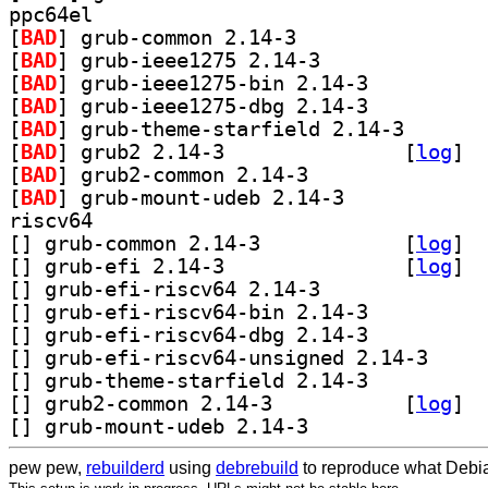
ppc64el
[
BAD
] grub-common 2.14-3		
[
BAD
] grub-ieee1275 2.14-3		
[
BAD
] grub-ieee1275-bin 2.14-3		
[
BAD
] grub-ieee1275-dbg 2.14-3		
[
BAD
] grub-theme-s
[
BAD
] grub2 2.14-3		
 [
log
]
[
BAD
] grub2-common 2.14-3		
[
BAD
] grub-mount-udeb 2.14-3		
riscv64
[
] grub-common 2.14-3		
 [
log
]
[
] grub-efi 2.14-3		
 [
log
]
[
] grub-efi-riscv64 2.14-3		
[
] grub-efi-riscv64-bin 2.14-3		
[
] grub-efi-riscv64-dbg 2.14-3		
[
] grub-efi-ri
[
] grub-theme-starfield 2.14-3		
[
] grub2-common 2.14-3		
 [
log
]
[
] grub-mount-udeb 2.14-3		
pew pew,
rebuilderd
using
debrebuild
to reproduce what Debia