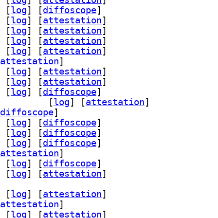
 [
log
]
 [
diffoscope
]
 [
log
]
 [
attestation
]
 [
log
]
 [
attestation
]
 [
log
]
 [
attestation
]
 [
log
]
 [
attestation
]
attestation
]
 [
log
]
 [
attestation
]
 [
log
]
 [
attestation
]
 [
log
]
 [
diffoscope
]
starfield 2.14-3		
 [
log
]
 [
attestation
]
diffoscope
]
 [
log
]
 [
diffoscope
]
 [
log
]
 [
diffoscope
]
 [
log
]
 [
diffoscope
]
attestation
]
 [
log
]
 [
diffoscope
]
 [
log
]
 [
attestation
]
 [
log
]
 [
attestation
]
attestation
]
 [
log
]
 [
attestation
]