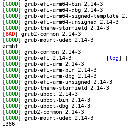
[
GOOD
] grub-efi-arm
[
GOOD
] grub-efi-arm
[
GOOD
[
GOOD
] grub-ef
[
GOOD
] grub-theme-
[
BAD
] grub2-common 2.14-3		
[
GOOD
] grub-mount-udeb 2.14-3		
armhf
[
GOOD
] grub-common 2.14-3		
[
GOOD
] grub-efi 2.14-3		
 [
log
]
 [
[
GOOD
] grub-efi-arm 2.14-3		
[
GOOD
] grub-efi-arm-bin 2.14-3		
[
GOOD
] grub-efi-arm-dbg 2.14-3		
[
GOOD
] grub-efi-a
[
GOOD
] grub-theme-
[
GOOD
] grub-uboot 2.14-3		
[
GOOD
] grub-uboot-bin 2.14-3		
[
GOOD
] grub-uboot-dbg 2.14-3		
[
GOOD
] grub2-common 2.14-3		
[
GOOD
] grub-mount-udeb 2.14-3		
i386