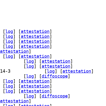
 [
log
]
 [
attestation
]
 [
log
]
 [
attestation
]
 [
log
]
 [
attestation
]
 [
log
]
 [
attestation
]
attestation
]
 [
log
]
 [
attestation
]
64-bin 2.14-3		
 [
log
]
 [
attestation
]
64-dbg 2.14-3		
 [
log
]
 [
attestation
]
] grub-efi-amd64-signed-template 2.14-3		
 [
log
]
 [
attestation
]
amd64-unsigned 2.14-3		
 [
log
]
 [
diffoscope
]
 [
log
]
 [
attestation
]
 [
log
]
 [
attestation
]
 [
log
]
 [
attestation
]
a32-unsigned 2.14-3		
 [
log
]
 [
diffoscope
]
attestation
]
 [
log
]
 [
attestation
]