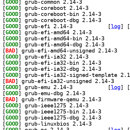
[
GOOD
] grub-common 2.14-3		
[
GOOD
] grub-coreboot 2.14-3		
[
GOOD
] grub-coreboot-bin 2.14-3		
[
GOOD
] grub-coreboot-dbg 2.14-3		
[
GOOD
] grub-efi 2.14-3		
 [
log
]
 [
[
GOOD
] grub-efi-amd64 2.14-3		
[
GOOD
] grub-efi-amd
[
GOOD
] grub-efi-amd
[
BAD
] grub-efi-
[
GOOD
] grub-efi-ia32 2.14-3		
[
GOOD
] grub-efi-ia32-bin 2.14-3		
[
GOOD
] grub-efi-ia32-dbg 2.14-3		
[
GOOD
[
BAD
] grub-efi-i
[
GOOD
] grub-emu 2.14-3		
 [
log
]
 [
[
GOOD
] grub-emu-dbg 2.14-3		
[
BAD
] grub-firmware-qemu 2.14-3		
[
GOOD
] grub-ieee1275 2.14-3		
[
GOOD
] grub-ieee1275-bin 2.14-3		
[
GOOD
] grub-ieee1275-dbg 2.14-3		
[
GOOD
] grub-linuxbios 2.14-3		
[
GOOD
] grub-pc 2.14-3		
 [
log
]
 [