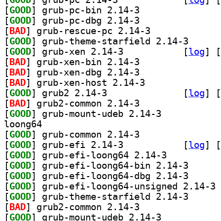
[
GOOD
] grub-pc-bin 2.14-3		
[
GOOD
] grub-pc-dbg 2.14-3		
[
BAD
] grub-rescue-pc 2.14-3		
[
GOOD
] grub-theme-
[
GOOD
] grub-xen 2.14-3		
 [
log
]
 [
[
BAD
] grub-xen-bin 2.14-3		
[
BAD
] grub-xen-dbg 2.14-3		
[
BAD
] grub-xen-host 2.14-3		
[
GOOD
] grub2 2.14-3		
 [
log
]
 [
[
BAD
] grub2-common 2.14-3		
[
GOOD
] grub-mount-udeb 2.14-3		
loong64
[
GOOD
] grub-common 2.14-3		
[
GOOD
] grub-efi 2.14-3		
 [
log
]
 [
[
GOOD
] grub-efi-loong64 2.14-3		
[
GOOD
] grub-efi-lo
[
GOOD
] grub-efi-lo
[
GOOD
] gr
[
GOOD
] grub-theme-
[
BAD
] grub2-common 2.14-3		
[
GOOD
] grub-mount-udeb 2.14-3		