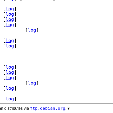
 [
log
]
 [
log
]
 [
log
]
 [
log
]
tarfield 2.14-3		
 [
log
]
 [
log
]
 [
log
]
 [
log
]
 [
log
]
 [
log
]
scv64-unsigned 2.14-3		
 [
log
]
 [
log
]
 [
log
]
ftp.debian.org
n distributes via
. ♥️