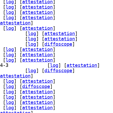
 [
log
]
 [
attestation
]
 [
log
]
 [
attestation
]
 [
log
]
 [
attestation
]
 [
log
]
 [
attestation
]
attestation
]
 [
log
]
 [
attestation
]
64-bin 2.14-3		
 [
log
]
 [
attestation
]
64-dbg 2.14-3		
 [
log
]
 [
attestation
]
amd64-unsigned 2.14-3		
 [
log
]
 [
diffoscope
]
 [
log
]
 [
attestation
]
 [
log
]
 [
attestation
]
 [
log
]
 [
attestation
]
] grub-efi-ia32-signed-template 2.14-3		
 [
log
]
 [
attestation
]
a32-unsigned 2.14-3		
 [
log
]
 [
diffoscope
]
attestation
]
 [
log
]
 [
attestation
]
 [
log
]
 [
diffoscope
]
 [
log
]
 [
attestation
]
 [
log
]
 [
attestation
]
 [
log
]
 [
attestation
]
 [
log
]
 [
attestation
]
attestation
]