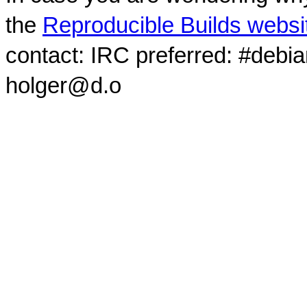
the
Reproducible Builds websi
contact: IRC preferred: #debi
holger@d.o