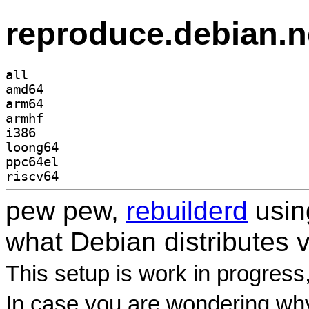
reproduce.debian.n
all
amd64
arm64
armhf
i386
loong64
ppc64el
riscv64
pew pew,
rebuilderd
usi
what Debian distributes 
This setup is work in progress
In case you are wondering why