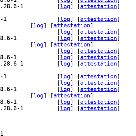
] libgstreamer-plugins-bad1.0-dev 1.28.6-1		
 [
log
]
 [
attestation
]
] gir1.2-gst-plugins-bad-1.0 1.28.6-1		
 [
log
]
 [
attestation
]
.0-opencv 1.28.6-1		
 [
log
]
 [
attestation
]
] gstreamer1.0-plugins-bad 1.28.6-1		
 [
log
]
 [
attestation
]
] gstreamer1.0-plugins-bad-apps 1.28.6-1		
 [
log
]
 [
attestation
]
-wpe 1.28.6-1		
 [
log
]
 [
attestation
]
] libgstreamer-opencv1.0-0 1.28.6-1		
 [
log
]
 [
attestation
]
] libgstreamer-plugins-bad1.0-0 1.28.6-1		
 [
log
]
 [
attestation
]
] libgstreamer-plugins-bad1.0-dev 1.28.6-1		
 [
log
]
 [
attestation
]
] gir1.2-gst-plugins-bad-1.0 1.28.6-1		
 [
log
]
 [
attestation
]
] gstreamer1.0-plugins-bad 1.28.6-1		
 [
log
]
 [
attestation
]
] gstreamer1.0-plugins-bad-apps 1.28.6-1		
 [
log
]
 [
attestation
]
-wpe 1.28.6-1		
 [
log
]
 [
attestation
]
] libgstreamer-plugins-bad1.0-0 1.28.6-1		
 [
log
]
 [
attestation
]
] libgstreamer-plugins-bad1.0-dev 1.28.6-1		
 [
log
]
 [
attestation
]
2-gst-plugins-bad-1.0 1.28.6-1		
.0-plugins-bad 1.28.6-1		
] gstreamer1.0-plugins-bad-apps 1.28.6-1		