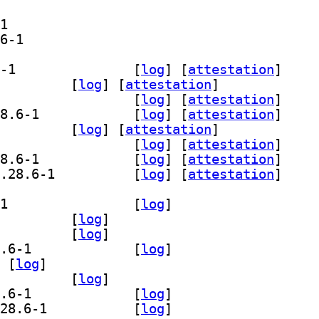
] libgstreamer-plugins-bad1.0-0 1.28.6-1		
] libgstreamer-plugins-bad1.0-dev 1.28.6-1		
] gir1.2-gst-plugins-bad-1.0 1.28.6-1		
 [
log
]
 [
attestation
]
.0-opencv 1.28.6-1		
 [
log
]
 [
attestation
]
] gstreamer1.0-plugins-bad 1.28.6-1		
 [
log
]
 [
attestation
]
] gstreamer1.0-plugins-bad-apps 1.28.6-1		
 [
log
]
 [
attestation
]
-wpe 1.28.6-1		
 [
log
]
 [
attestation
]
] libgstreamer-opencv1.0-0 1.28.6-1		
 [
log
]
 [
attestation
]
] libgstreamer-plugins-bad1.0-0 1.28.6-1		
 [
log
]
 [
attestation
]
] libgstreamer-plugins-bad1.0-dev 1.28.6-1		
 [
log
]
 [
attestation
]
] gir1.2-gst-plugins-bad-1.0 1.28.6-1		
 [
log
]
0-opencv 1.28.6-1		
 [
log
]
treamer1.0-plugins-bad 1.28.6-1		
 [
log
]
] gstreamer1.0-plugins-bad-apps 1.28.6-1		
 [
log
]
 [
log
]
bgstreamer-opencv1.0-0 1.28.6-1		
 [
log
]
] libgstreamer-plugins-bad1.0-0 1.28.6-1		
 [
log
]
] libgstreamer-plugins-bad1.0-dev 1.28.6-1		
 [
log
]