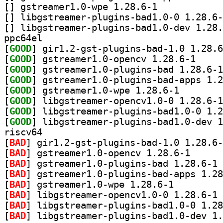
[
] gstreamer1.0-wpe 1.28.6-1		
[
[
ppc64el
[
GOOD
[
GOOD
] gstreamer1
[
GOOD
[
GOOD
[
GOOD
] gstreamer1.0
[
GOOD
[
GOOD
[
GOOD
riscv64
[
BAD
[
BAD
] gstreamer1.
[
BAD
] gs
[
BAD
[
BAD
] gstreamer1.0-wpe 1.28.6-1		
[
BAD
] li
[
BAD
[
BAD