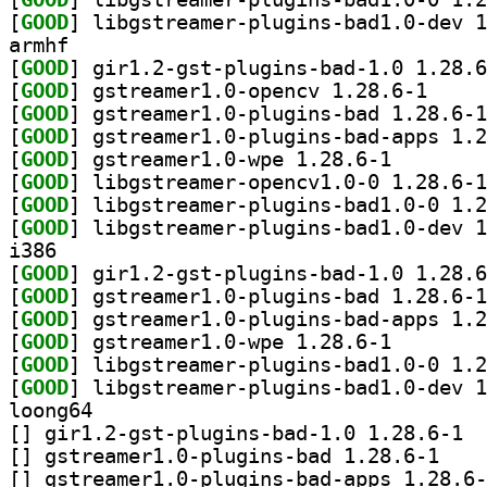
[
GOOD
armhf
[
GOOD
[
GOOD
] gstreamer1
[
GOOD
[
GOOD
[
GOOD
] gstreamer1.0
[
GOOD
[
GOOD
[
GOOD
i386
[
GOOD
[
GOOD
[
GOOD
[
GOOD
] gstreamer1.0
[
GOOD
[
GOOD
loong64
[
] gir1.
[
] gstreamer1
[