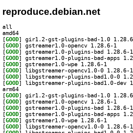
reproduce.debian.net
all
amd64
[
GOOD
[
GOOD
] gstreamer1
[
GOOD
[
GOOD
[
GOOD
] gstreamer1.0
[
GOOD
[
GOOD
[
GOOD
arm64
[
GOOD
[
GOOD
] gstreamer1
[
GOOD
[
GOOD
[
GOOD
] gstreamer1.0
[
GOOD
[
GOOD