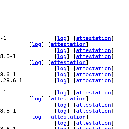
] gir1.2-gst-plugins-bad-1.0 1.28.6-1		
 [
log
]
 [
attestation
]
.0-opencv 1.28.6-1		
 [
log
]
 [
attestation
]
] gstreamer1.0-plugins-bad 1.28.6-1		
 [
log
]
 [
attestation
]
] gstreamer1.0-plugins-bad-apps 1.28.6-1		
 [
log
]
 [
attestation
]
-wpe 1.28.6-1		
 [
log
]
 [
attestation
]
] libgstreamer-opencv1.0-0 1.28.6-1		
 [
log
]
 [
attestation
]
] libgstreamer-plugins-bad1.0-0 1.28.6-1		
 [
log
]
 [
attestation
]
] libgstreamer-plugins-bad1.0-dev 1.28.6-1		
 [
log
]
 [
attestation
]
] gir1.2-gst-plugins-bad-1.0 1.28.6-1		
 [
log
]
 [
attestation
]
.0-opencv 1.28.6-1		
 [
log
]
 [
attestation
]
] gstreamer1.0-plugins-bad 1.28.6-1		
 [
log
]
 [
attestation
]
] gstreamer1.0-plugins-bad-apps 1.28.6-1		
 [
log
]
 [
attestation
]
-wpe 1.28.6-1		
 [
log
]
 [
attestation
]
] libgstreamer-opencv1.0-0 1.28.6-1		
 [
log
]
 [
attestation
]
] libgstreamer-plugins-bad1.0-0 1.28.6-1		
 [
log
]
 [
attestation
]