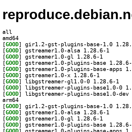
reproduce.debian.n
all
amd64
[
GOOD
[
GOOD
] gstreamer1.0
[
GOOD
] gstreamer1.0-gl 1.28.6-1		
[
GOOD
[
GOOD
[
GOOD
] gstreamer1.0-x 1.28.6-1		
[
GOOD
] libgstrea
[
GOOD
[
GOOD
arm64
[
GOOD
[
GOOD
] gstreamer1.0
[
GOOD
] gstreamer1.0-gl 1.28.6-1		
[
GOOD
[
GOOD