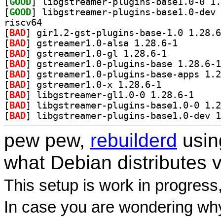
[
GOOD
[
GOOD
riscv64
[
BAD
[
BAD
] gstreamer1.0-
[
BAD
] gstreamer1.0-gl 1.28.6-1		
[
BAD
[
BAD
[
BAD
] gstreamer1.0-x 1.28.6-1		
[
BAD
] libgstream
[
BAD
[
BAD
pew pew,
rebuilderd
usi
what Debian distributes 
This setup is work in progress
In case you are wondering why