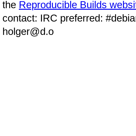
the
Reproducible Builds websi
contact: IRC preferred: #debi
holger@d.o