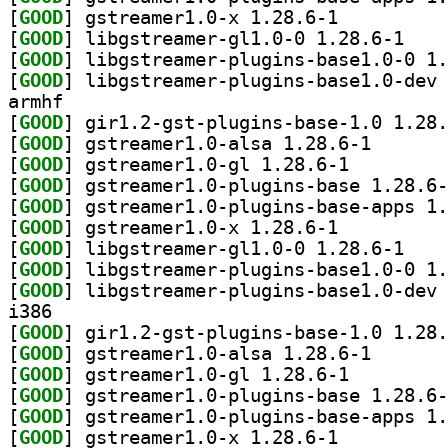
[
GOOD
] gstreamer1.0-x 1.28.6-1		
[
GOOD
] libgstrea
[
GOOD
[
GOOD
armhf
[
GOOD
[
GOOD
] gstreamer1.0
[
GOOD
] gstreamer1.0-gl 1.28.6-1		
[
GOOD
[
GOOD
[
GOOD
] gstreamer1.0-x 1.28.6-1		
[
GOOD
] libgstrea
[
GOOD
[
GOOD
i386
[
GOOD
[
GOOD
] gstreamer1.0
[
GOOD
] gstreamer1.0-gl 1.28.6-1		
[
GOOD
[
GOOD
[
GOOD
] gstreamer1.0-x 1.28.6-1		