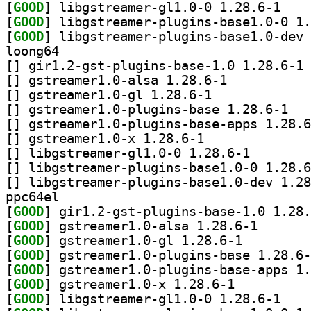
[
GOOD
] libgstrea
[
GOOD
[
GOOD
loong64
[
] gi
[
] gstreamer1.0-alsa 1.28.6-1		
[
] gstreamer1.0-gl 1.28.6-1		
[
] gstreame
[
[
] gstreamer1.0-x 1.28.6-1		
[
] libgstreamer-g
[
[
ppc64el
[
GOOD
[
GOOD
] gstreamer1.0
[
GOOD
] gstreamer1.0-gl 1.28.6-1		
[
GOOD
[
GOOD
[
GOOD
] gstreamer1.0-x 1.28.6-1		
[
GOOD
] libgstrea