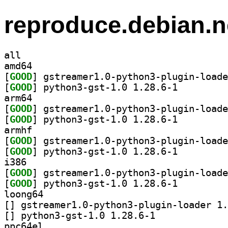
reproduce.debian.n
all
amd64
[
GOOD
[
GOOD
] python3-gst-1.0 1.28.6-1		
arm64
[
GOOD
[
GOOD
] python3-gst-1.0 1.28.6-1		
armhf
[
GOOD
[
GOOD
] python3-gst-1.0 1.28.6-1		
i386
[
GOOD
[
GOOD
] python3-gst-1.0 1.28.6-1		
loong64
[
[
] python3-gst-1.0 1.28.6-1		
ppc64el