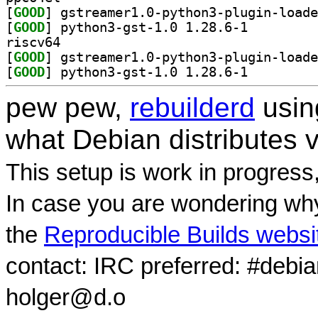
[
GOOD
[
GOOD
] python3-gst-1.0 1.28.6-1		
riscv64
[
GOOD
[
GOOD
] python3-gst-1.0 1.28.6-1		
pew pew,
rebuilderd
usi
what Debian distributes 
This setup is work in progress
In case you are wondering why
the
Reproducible Builds websi
contact: IRC preferred: #debi
holger@d.o