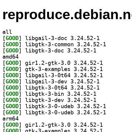
reproduce.debian.n
all
[
GOOD
] libgail-3-doc 3.24.52-1		
[
GOOD
] libgtk-3-com
[
GOOD
] libgtk-3-doc 3.24.52-1		
amd64
[
GOOD
] gir1.2-gtk-3.0 3.24.52-1		
[
GOOD
] gtk-3-examples 3.24.52-1		
[
GOOD
] libgail-3-0t64 3.24.52-1		
[
GOOD
] libgail-3-dev 3.24.52-1		
[
GOOD
] libgtk-3-0t64 3.24.52-1		
[
GOOD
] libgtk-3-bin 3.24.52-1		
[
GOOD
] libgtk-3-dev 3.24.52-1		
[
GOOD
] libgtk-3-0-u
[
GOOD
] libgtk-3-0-u
arm64
[
GOOD
] gir1.2-gtk-3.0 3.24.52-1		
[
GOOD
] gtk-3-examples 3.24.52-1		