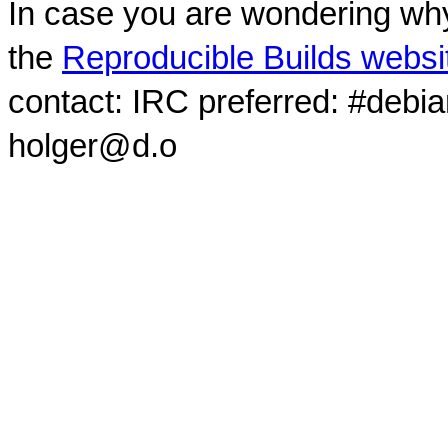
In case you are wondering why
the
Reproducible Builds websi
contact: IRC preferred: #debi
holger@d.o