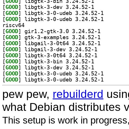
[
GOOD
] libgtk-3-bin 3.24.52-1		
[
GOOD
] libgtk-3-dev 3.24.52-1		
[
GOOD
] libgtk-3-0-u
[
GOOD
] libgtk-3-0-u
riscv64
[
GOOD
] gir1.2-gtk-3.0 3.24.52-1		
[
GOOD
] gtk-3-examples 3.24.52-1		
[
GOOD
] libgail-3-0t64 3.24.52-1		
[
GOOD
] libgail-3-dev 3.24.52-1		
[
GOOD
] libgtk-3-0t64 3.24.52-1		
[
GOOD
] libgtk-3-bin 3.24.52-1		
[
GOOD
] libgtk-3-dev 3.24.52-1		
[
GOOD
] libgtk-3-0-u
[
GOOD
] libgtk-3-0-u
pew pew,
rebuilderd
usi
what Debian distributes 
This setup is work in progress