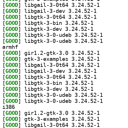
[
GOOD
] libgail-3-0t64 3.24.52-1		
[
GOOD
] libgail-3-dev 3.24.52-1		
[
GOOD
] libgtk-3-0t64 3.24.52-1		
[
GOOD
] libgtk-3-bin 3.24.52-1		
[
GOOD
] libgtk-3-dev 3.24.52-1		
[
GOOD
] libgtk-3-0-u
[
GOOD
] libgtk-3-0-u
armhf
[
GOOD
] gir1.2-gtk-3.0 3.24.52-1		
[
GOOD
] gtk-3-examples 3.24.52-1		
[
GOOD
] libgail-3-0t64 3.24.52-1		
[
GOOD
] libgail-3-dev 3.24.52-1		
[
GOOD
] libgtk-3-0t64 3.24.52-1		
[
GOOD
] libgtk-3-bin 3.24.52-1		
[
GOOD
] libgtk-3-dev 3.24.52-1		
[
GOOD
] libgtk-3-0-u
[
GOOD
] libgtk-3-0-u
i386
[
GOOD
] gir1.2-gtk-3.0 3.24.52-1		
[
GOOD
] gtk-3-examples 3.24.52-1		
[
GOOD
] libgail-3-0t64 3.24.52-1		