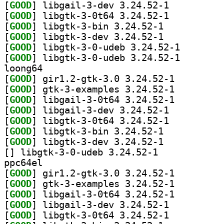
[
GOOD
] libgail-3-dev 3.24.52-1		
[
GOOD
] libgtk-3-0t64 3.24.52-1		
[
GOOD
] libgtk-3-bin 3.24.52-1		
[
GOOD
] libgtk-3-dev 3.24.52-1		
[
GOOD
] libgtk-3-0-u
[
GOOD
] libgtk-3-0-u
loong64
[
GOOD
] gir1.2-gtk-3.0 3.24.52-1		
[
GOOD
] gtk-3-examples 3.24.52-1		
[
GOOD
] libgail-3-0t64 3.24.52-1		
[
GOOD
] libgail-3-dev 3.24.52-1		
[
GOOD
] libgtk-3-0t64 3.24.52-1		
[
GOOD
] libgtk-3-bin 3.24.52-1		
[
GOOD
] libgtk-3-dev 3.24.52-1		
[
] libgtk-3-0-udeb 3.24.52-1		
ppc64el
[
GOOD
] gir1.2-gtk-3.0 3.24.52-1		
[
GOOD
] gtk-3-examples 3.24.52-1		
[
GOOD
] libgail-3-0t64 3.24.52-1		
[
GOOD
] libgail-3-dev 3.24.52-1		
[
GOOD
] libgtk-3-0t64 3.24.52-1		