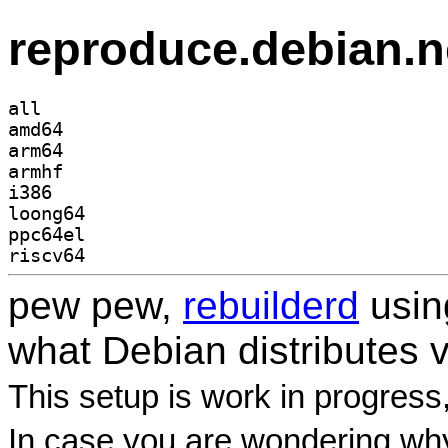
reproduce.debian.n
all
amd64
arm64
armhf
i386
loong64
ppc64el
riscv64
pew pew,
rebuilderd
usi
what Debian distributes 
This setup is work in progress
In case you are wondering why