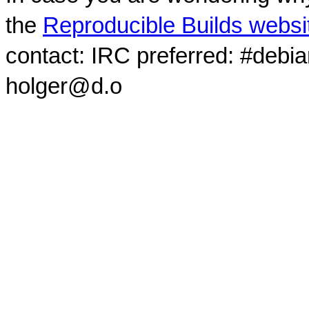
the
Reproducible Builds websi
contact: IRC preferred: #debi
holger@d.o