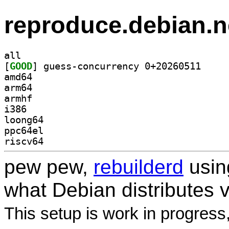
reproduce.debian.n
all
[
GOOD
] guess-conc
amd64
arm64
armhf
i386
loong64
ppc64el
riscv64
pew pew,
rebuilderd
usi
what Debian distributes 
This setup is work in progress