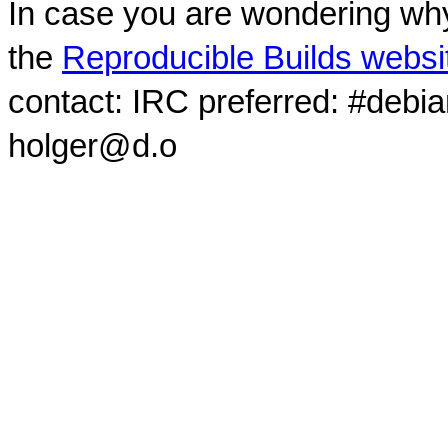
In case you are wondering why
the
Reproducible Builds websi
contact: IRC preferred: #debi
holger@d.o