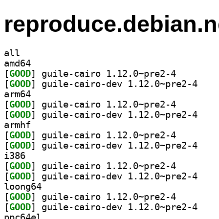
reproduce.debian.n
all
amd64
[
GOOD
] guile-cairo 
[
GOOD
] guile-cai
arm64
[
GOOD
] guile-cairo 
[
GOOD
] guile-cai
armhf
[
GOOD
] guile-cairo 
[
GOOD
] guile-cai
i386
[
GOOD
] guile-cairo 
[
GOOD
] guile-cai
loong64
[
GOOD
] guile-cairo 
[
GOOD
] guile-cai
ppc64el