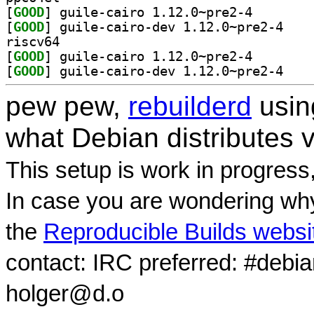
[
GOOD
] guile-cairo 
[
GOOD
] guile-cai
riscv64
[
GOOD
] guile-cairo 
[
GOOD
] guile-cai
pew pew,
rebuilderd
usi
what Debian distributes 
This setup is work in progress
In case you are wondering why
the
Reproducible Builds websi
contact: IRC preferred: #debi
holger@d.o