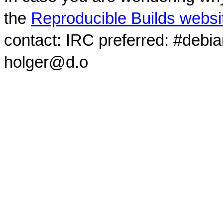
the
Reproducible Builds websi
contact: IRC preferred: #debi
holger@d.o