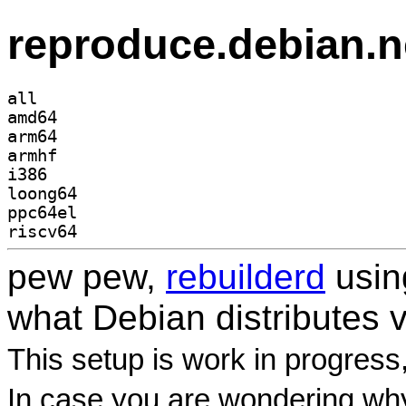
reproduce.debian.n
all
amd64
arm64
armhf
i386
loong64
ppc64el
riscv64
pew pew,
rebuilderd
usi
what Debian distributes 
This setup is work in progress
In case you are wondering why