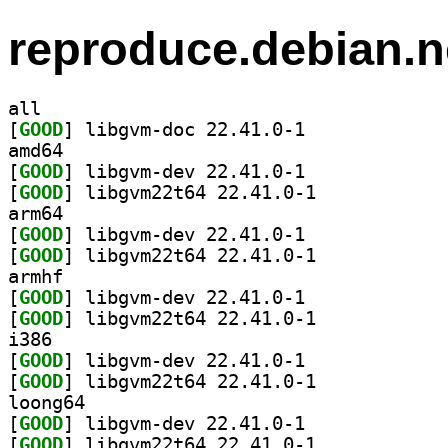
reproduce.debian.n
all
[
GOOD
] libgvm-doc 22.41.0-1		
amd64
[
GOOD
] libgvm-dev 22.41.0-1		
[
GOOD
] libgvm22t64 22.41.0-1		
arm64
[
GOOD
] libgvm-dev 22.41.0-1		
[
GOOD
] libgvm22t64 22.41.0-1		
armhf
[
GOOD
] libgvm-dev 22.41.0-1		
[
GOOD
] libgvm22t64 22.41.0-1		
i386
[
GOOD
] libgvm-dev 22.41.0-1		
[
GOOD
] libgvm22t64 22.41.0-1		
loong64
[
GOOD
] libgvm-dev 22.41.0-1		
[
GOOD
] libgvm22t64 22.41.0-1		