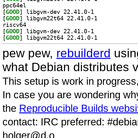
ppc64el
[
GOOD
] libgvm-dev 22.41.0-1		
[
GOOD
] libgvm22t64 22.41.0-1		
riscv64
[
GOOD
] libgvm-dev 22.41.0-1		
[
GOOD
] libgvm22t64 22.41.0-1		
pew pew,
rebuilderd
usi
what Debian distributes 
This setup is work in progress
In case you are wondering why
the
Reproducible Builds websi
contact: IRC preferred: #debi
holger@d.o