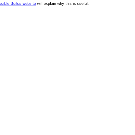
cible Builds website
will explain why this is useful.