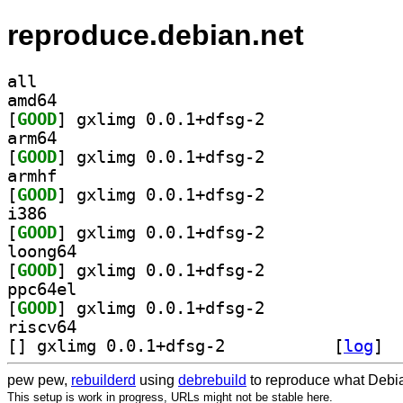
reproduce.debian.net
all
amd64
[
GOOD
] gxlimg 0.0.1+dfsg-2		
arm64
[
GOOD
] gxlimg 0.0.1+dfsg-2		
armhf
[
GOOD
] gxlimg 0.0.1+dfsg-2		
i386
[
GOOD
] gxlimg 0.0.1+dfsg-2		
loong64
[
GOOD
] gxlimg 0.0.1+dfsg-2		
ppc64el
[
GOOD
] gxlimg 0.0.1+dfsg-2		
riscv64
[
] gxlimg 0.0.1+dfsg-2		
 [
log
]
pew pew,
rebuilderd
using
debrebuild
to reproduce what Debia
This setup is work in progress, URLs might not be stable here.