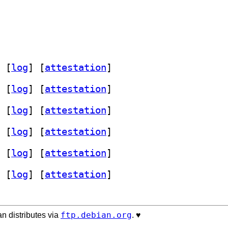
 [
log
]
 [
attestation
]
 [
log
]
 [
attestation
]
 [
log
]
 [
attestation
]
 [
log
]
 [
attestation
]
 [
log
]
 [
attestation
]
 [
log
]
 [
attestation
]
ftp.debian.org
n distributes via
. ♥️