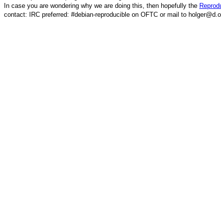
In case you are wondering why we are doing this, then hopefully the
Reprodu
contact: IRC preferred: #debian-reproducible on OFTC or mail to holger@d.o