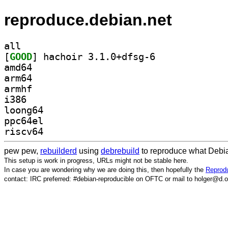
reproduce.debian.net
all
[
GOOD
] hachoir 3.1.0+dfsg-6		
amd64
arm64
armhf
i386
loong64
ppc64el
riscv64
pew pew,
rebuilderd
using
debrebuild
to reproduce what Debia
This setup is work in progress, URLs might not be stable here.
In case you are wondering why we are doing this, then hopefully the
Reprodu
contact: IRC preferred: #debian-reproducible on OFTC or mail to holger@d.o