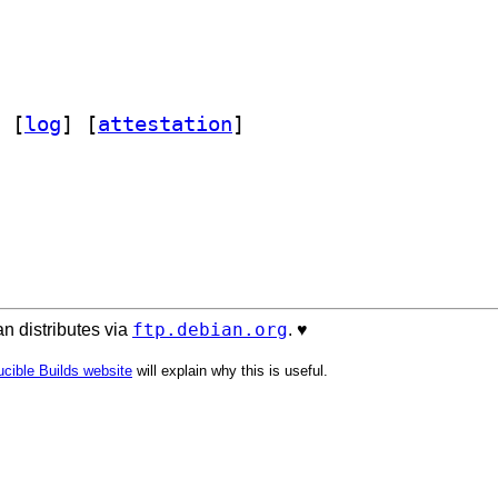
 [
log
]
 [
attestation
]
ftp.debian.org
n distributes via
. ♥️
cible Builds website
will explain why this is useful.