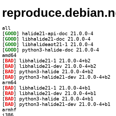
reproduce.debian.n
all
[
GOOD
] halide21-api
[
GOOD
] libhalide21-doc 21.0.0-4		
[
GOOD
] libhalideaot
[
GOOD
] python3-hal
amd64
[
BAD
] libhalide21-1 21.0.0-4+b2		
[
BAD
] libhalide21-
[
BAD
] python3-halid
[
BAD
] pytho
arm64
[
BAD
] libhalide21-1 21.0.0-4+b1		
[
BAD
] libhalide21-
[
BAD
] python3-halid
[
BAD
] pytho
armhf
i386