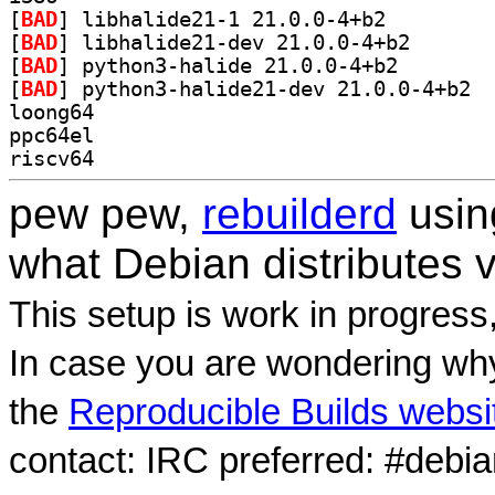
[
BAD
] libhalide21-1 21.0.0-4+b2		
[
BAD
] libhalide21-
[
BAD
] python3-halid
[
BAD
] pytho
loong64
ppc64el
riscv64
pew pew,
rebuilderd
usi
what Debian distributes 
This setup is work in progress
In case you are wondering why
the
Reproducible Builds websi
contact: IRC preferred: #debi