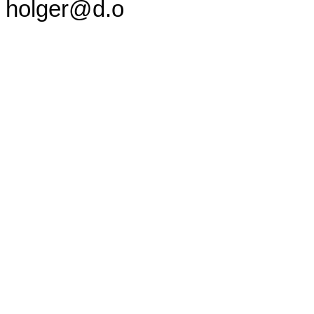
holger@d.o