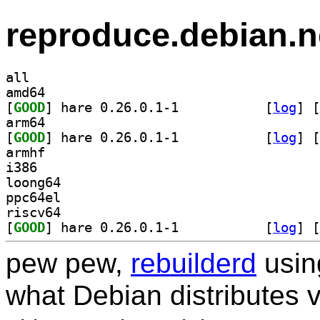
reproduce.debian.n
all
amd64
[
GOOD
] hare 0.26.0.1-1		
 [
log
]
 [
arm64
[
GOOD
] hare 0.26.0.1-1		
 [
log
]
 [
armhf
i386
loong64
ppc64el
riscv64
[
GOOD
] hare 0.26.0.1-1		
 [
log
]
 [
pew pew,
rebuilderd
usi
what Debian distributes 