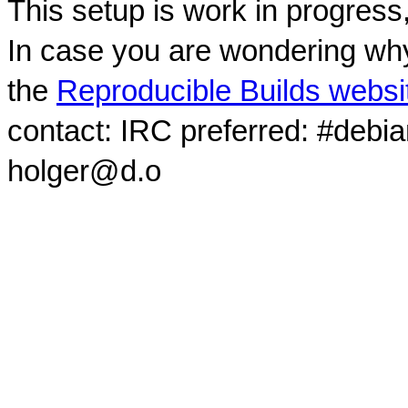
This setup is work in progress
In case you are wondering why
the
Reproducible Builds websi
contact: IRC preferred: #debi
holger@d.o