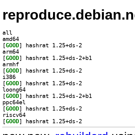
reproduce.debian.n
all
amd64
[
GOOD
] hashrat 1.25+ds-2		
arm64
[
GOOD
] hashrat 1.25+ds-2+b1		
armhf
[
GOOD
] hashrat 1.25+ds-2		
i386
[
GOOD
] hashrat 1.25+ds-2		
loong64
[
GOOD
] hashrat 1.25+ds-2+b1		
ppc64el
[
GOOD
] hashrat 1.25+ds-2		
riscv64
[
GOOD
] hashrat 1.25+ds-2		