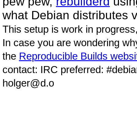
pew pew,
rebuilderd
usi
what Debian distributes 
This setup is work in progress
In case you are wondering why
the
Reproducible Builds websi
contact: IRC preferred: #debi
holger@d.o