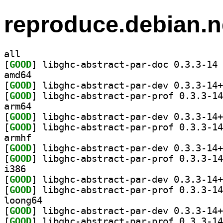
reproduce.debian.n
all
[
GOOD
] li
amd64
[
GOOD
[
GOOD
arm64
[
GOOD
[
GOOD
armhf
[
GOOD
[
GOOD
i386
[
GOOD
[
GOOD
loong64
[
GOOD
[
GOOD