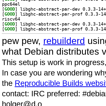
ppc64el
[
GOOD
[
GOOD
riscv64
[
GOOD
[
GOOD
pew pew,
rebuilderd
usi
what Debian distributes 
This setup is work in progress
In case you are wondering why
the
Reproducible Builds websi
contact: IRC preferred: #debi
holger@d.o