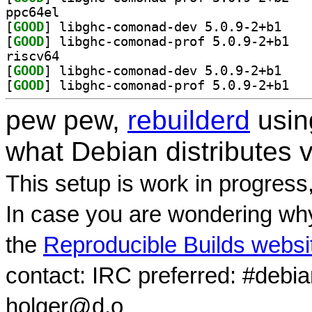
ppc64el
[
GOOD
] libghc-co
[
GOOD
] libghc-
riscv64
[
GOOD
] libghc-co
[
GOOD
] libghc-
pew pew,
rebuilderd
usi
what Debian distributes 
This setup is work in progress
In case you are wondering why
the
Reproducible Builds websi
contact: IRC preferred: #debi
holger@d.o