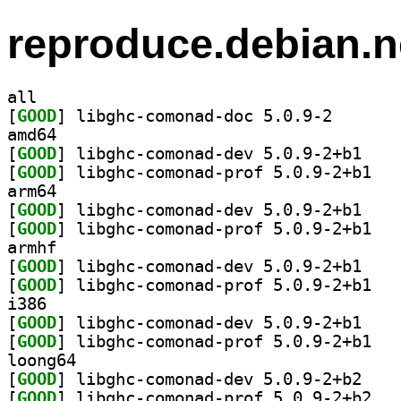
reproduce.debian.n
all
[
GOOD
] libghc-comon
amd64
[
GOOD
] libghc-co
[
GOOD
] libghc-
arm64
[
GOOD
] libghc-co
[
GOOD
] libghc-
armhf
[
GOOD
] libghc-co
[
GOOD
] libghc-
i386
[
GOOD
] libghc-co
[
GOOD
] libghc-
loong64
[
GOOD
] libghc-co
[
GOOD
] libghc-