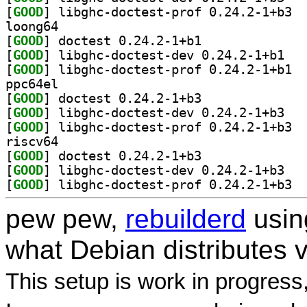
[
GOOD
] libgh
loong64
[
GOOD
] doctest 0.24.2-1+b1		
[
GOOD
] libghc-
[
GOOD
] libgh
ppc64el
[
GOOD
] doctest 0.24.2-1+b3		
[
GOOD
] libghc-
[
GOOD
] libgh
riscv64
[
GOOD
] doctest 0.24.2-1+b3		
[
GOOD
] libghc-
[
GOOD
] libgh
pew pew,
rebuilderd
usi
what Debian distributes 
This setup is work in progress