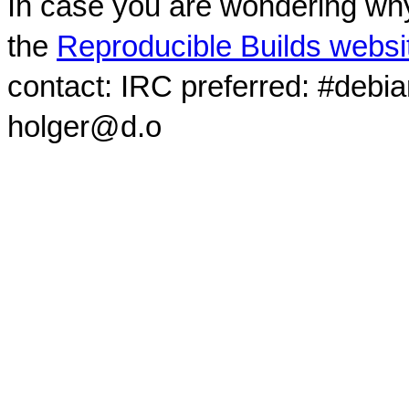
In case you are wondering why
the
Reproducible Builds websi
contact: IRC preferred: #debi
holger@d.o