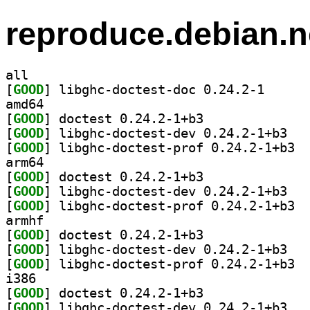
reproduce.debian.n
all
[
GOOD
] libghc-doct
amd64
[
GOOD
] doctest 0.24.2-1+b3		
[
GOOD
] libghc-
[
GOOD
] libgh
arm64
[
GOOD
] doctest 0.24.2-1+b3		
[
GOOD
] libghc-
[
GOOD
] libgh
armhf
[
GOOD
] doctest 0.24.2-1+b3		
[
GOOD
] libghc-
[
GOOD
] libgh
i386
[
GOOD
] doctest 0.24.2-1+b3		
[
GOOD
] libghc-