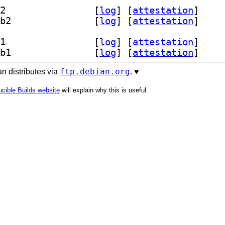
] libghc-gi-harfbuzz-dev 0.0.10-2+b2		
 [
log
]
 [
attestation
]
] libghc-gi-harfbuzz-prof 0.0.10-2+b2		
 [
log
]
 [
attestation
]
] libghc-gi-harfbuzz-dev 0.0.10-2+b1		
 [
log
]
 [
attestation
]
] libghc-gi-harfbuzz-prof 0.0.10-2+b1		
 [
log
]
 [
attestation
]
ftp.debian.org
n distributes via
. ♥️
cible Builds website
will explain why this is useful.