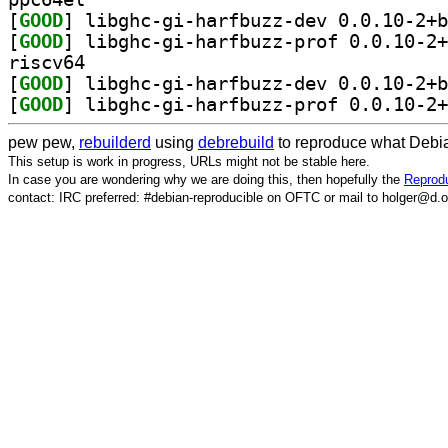
[
GOOD
[
GOOD
riscv64
[
GOOD
[
GOOD
pew pew,
rebuilderd
using
debrebuild
to reproduce what Debia
This setup is work in progress, URLs might not be stable here.
In case you are wondering why we are doing this, then hopefully the
Reprodu
contact: IRC preferred: #debian-reproducible on OFTC or mail to holger@d.o