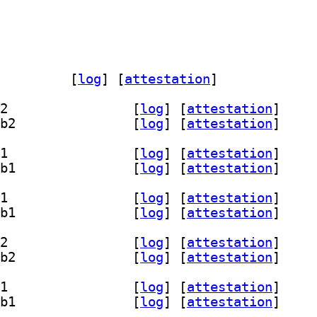
c-gi-harfbuzz-doc 0.0.10-2		
 [
log
]
 [
attestation
]
] libghc-gi-harfbuzz-dev 0.0.10-2+b2		
 [
log
]
 [
attestation
]
] libghc-gi-harfbuzz-prof 0.0.10-2+b2		
 [
log
]
 [
attestation
]
] libghc-gi-harfbuzz-dev 0.0.10-2+b1		
 [
log
]
 [
attestation
]
] libghc-gi-harfbuzz-prof 0.0.10-2+b1		
 [
log
]
 [
attestation
]
] libghc-gi-harfbuzz-dev 0.0.10-2+b1		
 [
log
]
 [
attestation
]
] libghc-gi-harfbuzz-prof 0.0.10-2+b1		
 [
log
]
 [
attestation
]
] libghc-gi-harfbuzz-dev 0.0.10-2+b2		
 [
log
]
 [
attestation
]
] libghc-gi-harfbuzz-prof 0.0.10-2+b2		
 [
log
]
 [
attestation
]
] libghc-gi-harfbuzz-dev 0.0.10-2+b1		
 [
log
]
 [
attestation
]
] libghc-gi-harfbuzz-prof 0.0.10-2+b1		
 [
log
]
 [
attestation
]