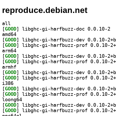
reproduce.debian.net
all
[
GOOD
] libgh
amd64
[
GOOD
[
GOOD
arm64
[
GOOD
[
GOOD
armhf
[
GOOD
[
GOOD
i386
[
GOOD
[
GOOD
loong64
[
GOOD
[
GOOD
ppc64el