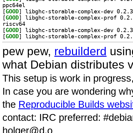
ppc64el
[
GOOD
[
GOOD
riscv64
[
GOOD
[
GOOD
pew pew,
rebuilderd
usi
what Debian distributes 
This setup is work in progress
In case you are wondering why
the
Reproducible Builds websi
contact: IRC preferred: #debi
holger@d.o