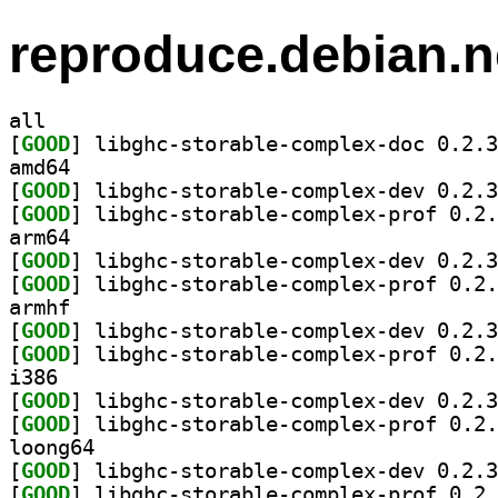
reproduce.debian.n
all
[
GOOD
amd64
[
GOOD
[
GOOD
arm64
[
GOOD
[
GOOD
armhf
[
GOOD
[
GOOD
i386
[
GOOD
[
GOOD
loong64
[
GOOD
[
GOOD