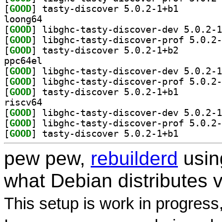
[
GOOD
] tasty-discov
loong64
[
GOOD
[
GOOD
[
GOOD
] tasty-discov
ppc64el
[
GOOD
[
GOOD
[
GOOD
] tasty-discov
riscv64
[
GOOD
[
GOOD
[
GOOD
] tasty-discov
pew pew,
rebuilderd
usi
what Debian distributes 
This setup is work in progress