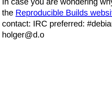
In case you are wondering why
the
Reproducible Builds websi
contact: IRC preferred: #debi
holger@d.o