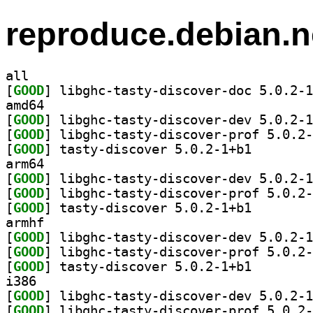
reproduce.debian.n
all
[
GOOD
amd64
[
GOOD
[
GOOD
[
GOOD
] tasty-discov
arm64
[
GOOD
[
GOOD
[
GOOD
] tasty-discov
armhf
[
GOOD
[
GOOD
[
GOOD
] tasty-discov
i386
[
GOOD
[
GOOD