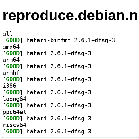
reproduce.debian.n
all
[
GOOD
] hatari-binfm
amd64
[
GOOD
] hatari 2.6.1+dfsg-3		
arm64
[
GOOD
] hatari 2.6.1+dfsg-3		
armhf
[
GOOD
] hatari 2.6.1+dfsg-3		
i386
[
GOOD
] hatari 2.6.1+dfsg-3		
loong64
[
GOOD
] hatari 2.6.1+dfsg-3		
ppc64el
[
GOOD
] hatari 2.6.1+dfsg-3		
riscv64
[
GOOD
] hatari 2.6.1+dfsg-3		