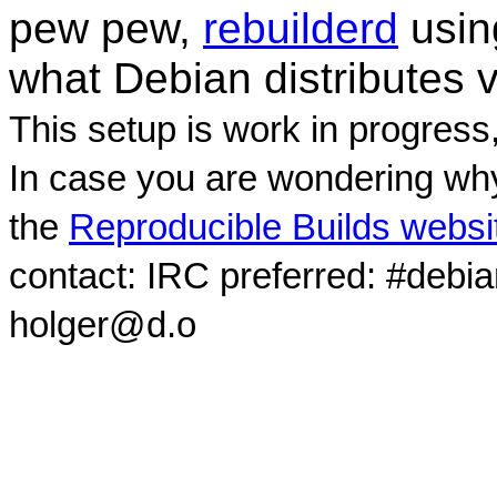
pew pew,
rebuilderd
usi
what Debian distributes 
This setup is work in progress
In case you are wondering why
the
Reproducible Builds websi
contact: IRC preferred: #debi
holger@d.o