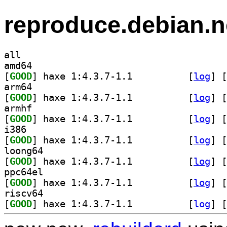
reproduce.debian.n
all
amd64
[
GOOD
] haxe 1:4.3.7-1.1		
 [
log
]
 [
arm64
[
GOOD
] haxe 1:4.3.7-1.1		
 [
log
]
 [
armhf
[
GOOD
] haxe 1:4.3.7-1.1		
 [
log
]
 [
i386
[
GOOD
] haxe 1:4.3.7-1.1		
 [
log
]
 [
loong64
[
GOOD
] haxe 1:4.3.7-1.1		
 [
log
]
 [
ppc64el
[
GOOD
] haxe 1:4.3.7-1.1		
 [
log
]
 [
riscv64
[
GOOD
] haxe 1:4.3.7-1.1		
 [
log
]
 [