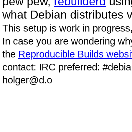
pew pew,
rebuilderd
usi
what Debian distributes 
This setup is work in progress
In case you are wondering why
the
Reproducible Builds websi
contact: IRC preferred: #debi
holger@d.o