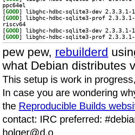
ppc64el
[
GOOD
[
GOOD
riscv64
[
GOOD
[
GOOD
pew pew,
rebuilderd
usi
what Debian distributes 
This setup is work in progress
In case you are wondering why
the
Reproducible Builds websi
contact: IRC preferred: #debi
holger@d.o