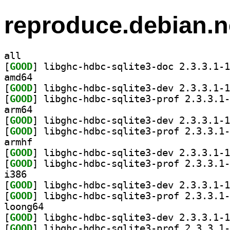
reproduce.debian.n
all
[
GOOD
amd64
[
GOOD
[
GOOD
arm64
[
GOOD
[
GOOD
armhf
[
GOOD
[
GOOD
i386
[
GOOD
[
GOOD
loong64
[
GOOD
[
GOOD