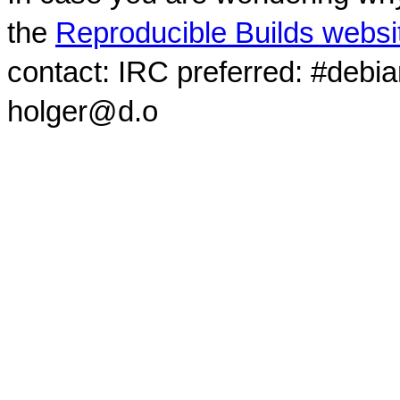
the
Reproducible Builds websi
contact: IRC preferred: #debi
holger@d.o