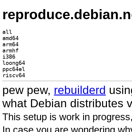
reproduce.debian.n
all
amd64
arm64
armhf
i386
loong64
ppc64el
riscv64
pew pew,
rebuilderd
usi
what Debian distributes 
This setup is work in progress
In case you are wondering why