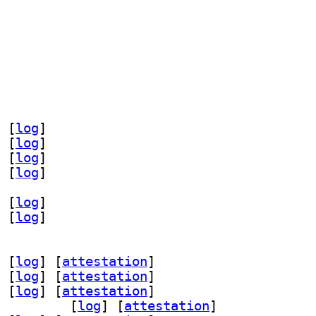
 [
log
]
 [
log
]
 [
log
]
 [
log
]
 [
log
]
 [
log
]
 [
log
]
 [
attestation
]
 [
log
]
 [
attestation
]
 [
log
]
 [
attestation
]
aml-dev 1.3.24-3		
 [
log
]
 [
attestation
]