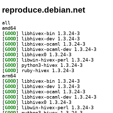
reproduce.debian.net
all
amd64
[
GOOD
] libhivex-bin 1.3.24-3		
[
GOOD
] libhivex-dev 1.3.24-3		
[
GOOD
] libhivex-ocaml 1.3.24-3		
[
GOOD
] libhivex-oc
[
GOOD
] libhivex0 1.3.24-3		
[
GOOD
] libwin-hivex
[
GOOD
] python3-hivex 1.3.24-3		
[
GOOD
] ruby-hivex 1.3.24-3		
arm64
[
GOOD
] libhivex-bin 1.3.24-3		
[
GOOD
] libhivex-dev 1.3.24-3		
[
GOOD
] libhivex-ocaml 1.3.24-3		
[
GOOD
] libhivex-oc
[
GOOD
] libhivex0 1.3.24-3		
[
GOOD
] libwin-hivex
[
GOOD
] python3-hivex 1.3.24-3		