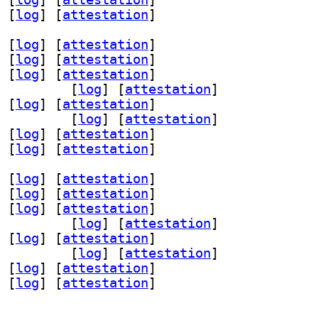
 [
log
]
 [
attestation
]
 [
log
]
 [
attestation
]
 [
log
]
 [
attestation
]
 [
log
]
 [
attestation
]
aml-dev 1.3.24-3		
 [
log
]
 [
attestation
]
 [
log
]
 [
attestation
]
-perl 1.3.24-3		
 [
log
]
 [
attestation
]
 [
log
]
 [
attestation
]
 [
log
]
 [
attestation
]
 [
log
]
 [
attestation
]
 [
log
]
 [
attestation
]
 [
log
]
 [
attestation
]
aml-dev 1.3.24-3		
 [
log
]
 [
attestation
]
 [
log
]
 [
attestation
]
-perl 1.3.24-3		
 [
log
]
 [
attestation
]
 [
log
]
 [
attestation
]
 [
log
]
 [
attestation
]