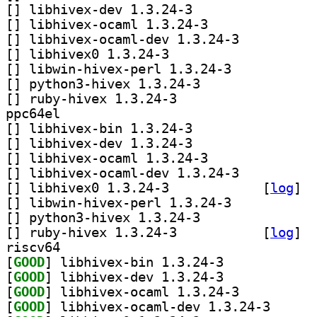
[
] libhivex-dev 1.3.24-3		
[
] libhivex-ocaml 1.3.24-3		
[
] libhivex-ocaml-dev 1.3.24-3		
[
] libhivex0 1.3.24-3		
[
] libwin-hivex-perl 1.3.24-3		
[
] python3-hivex 1.3.24-3		
[
] ruby-hivex 1.3.24-3		
ppc64el
[
] libhivex-bin 1.3.24-3		
[
] libhivex-dev 1.3.24-3		
[
] libhivex-ocaml 1.3.24-3		
[
] libhivex-ocaml-dev 1.3.24-3		
[
] libhivex0 1.3.24-3		
 [
log
]
[
] libwin-hivex-perl 1.3.24-3		
[
] python3-hivex 1.3.24-3		
[
] ruby-hivex 1.3.24-3		
 [
log
]
riscv64
[
GOOD
] libhivex-bin 1.3.24-3		
[
GOOD
] libhivex-dev 1.3.24-3		
[
GOOD
] libhivex-ocaml 1.3.24-3		
[
GOOD
] libhivex-oc