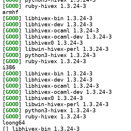
[
GOOD
] ruby-hivex 1.3.24-3		
armhf
[
GOOD
] libhivex-bin 1.3.24-3		
[
GOOD
] libhivex-dev 1.3.24-3		
[
GOOD
] libhivex-ocaml 1.3.24-3		
[
GOOD
] libhivex-oc
[
GOOD
] libhivex0 1.3.24-3		
[
GOOD
] libwin-hivex
[
GOOD
] python3-hivex 1.3.24-3		
[
GOOD
] ruby-hivex 1.3.24-3		
i386
[
GOOD
] libhivex-bin 1.3.24-3		
[
GOOD
] libhivex-dev 1.3.24-3		
[
GOOD
] libhivex-ocaml 1.3.24-3		
[
GOOD
] libhivex-oc
[
GOOD
] libhivex0 1.3.24-3		
[
GOOD
] libwin-hivex
[
GOOD
] python3-hivex 1.3.24-3		
[
GOOD
] ruby-hivex 1.3.24-3		
loong64
[
] libhivex-bin 1.3.24-3		