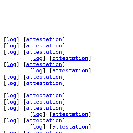
 [
log
]
 [
attestation
]
 [
log
]
 [
attestation
]
 [
log
]
 [
attestation
]
aml-dev 1.3.24-3		
 [
log
]
 [
attestation
]
 [
log
]
 [
attestation
]
-perl 1.3.24-3		
 [
log
]
 [
attestation
]
 [
log
]
 [
attestation
]
 [
log
]
 [
attestation
]
 [
log
]
 [
attestation
]
 [
log
]
 [
attestation
]
 [
log
]
 [
attestation
]
aml-dev 1.3.24-3		
 [
log
]
 [
attestation
]
 [
log
]
 [
attestation
]
-perl 1.3.24-3		
 [
log
]
 [
attestation
]
 [
log
]
 [
attestation
]