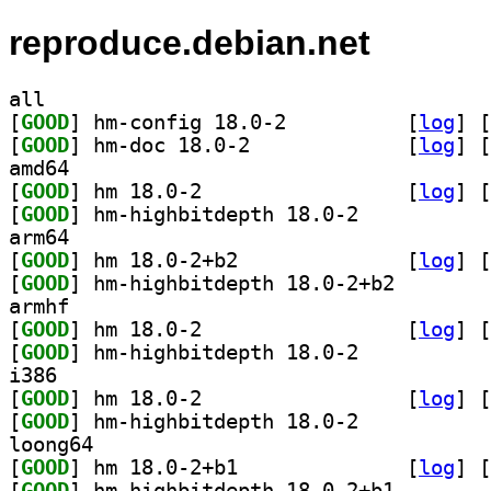
reproduce.debian.net
all
[
GOOD
] hm-config 18.0-2		
 [
log
]
 [
[
GOOD
] hm-doc 18.0-2		
 [
log
]
 [
amd64
[
GOOD
] hm 18.0-2		
 [
log
]
 [
[
GOOD
] hm-highbitdepth 18.0-2		
arm64
[
GOOD
] hm 18.0-2+b2		
 [
log
]
 [
[
GOOD
] hm-highbitde
armhf
[
GOOD
] hm 18.0-2		
 [
log
]
 [
[
GOOD
] hm-highbitdepth 18.0-2		
i386
[
GOOD
] hm 18.0-2		
 [
log
]
 [
[
GOOD
] hm-highbitdepth 18.0-2		
loong64
[
GOOD
] hm 18.0-2+b1		
 [
log
]
 [
[
GOOD
] hm-highbitde