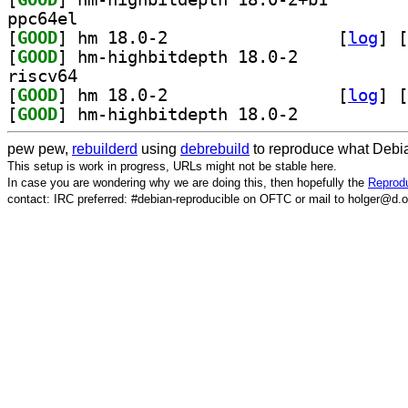
ppc64el
[
GOOD
] hm 18.0-2		
 [
log
]
 [
[
GOOD
] hm-highbitdepth 18.0-2		
riscv64
[
GOOD
] hm 18.0-2		
 [
log
]
 [
[
GOOD
] hm-highbitdepth 18.0-2		
pew pew,
rebuilderd
using
debrebuild
to reproduce what Debia
This setup is work in progress, URLs might not be stable here.
In case you are wondering why we are doing this, then hopefully the
Reprodu
contact: IRC preferred: #debian-reproducible on OFTC or mail to holger@d.o