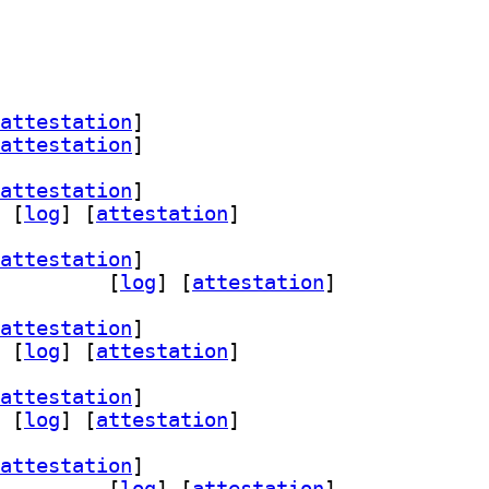
attestation
]
attestation
]
attestation
]
 [
log
]
 [
attestation
]
attestation
]
pth 18.0-2+b2		
 [
log
]
 [
attestation
]
attestation
]
 [
log
]
 [
attestation
]
attestation
]
 [
log
]
 [
attestation
]
attestation
]
pth 18.0-2+b1		
 [
log
]
 [
attestation
]