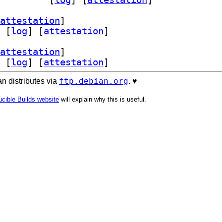
attestation
]
 [
log
]
 [
attestation
]
attestation
]
 [
log
]
 [
attestation
]
ftp.debian.org
n distributes via
. ♥️
cible Builds website
will explain why this is useful.