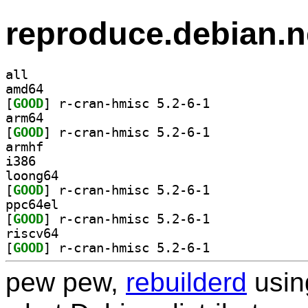
reproduce.debian.n
all
amd64
[
GOOD
] r-cran-hmisc 5.2-6-1		
arm64
[
GOOD
] r-cran-hmisc 5.2-6-1		
armhf
i386
loong64
[
GOOD
] r-cran-hmisc 5.2-6-1		
ppc64el
[
GOOD
] r-cran-hmisc 5.2-6-1		
riscv64
[
GOOD
] r-cran-hmisc 5.2-6-1		
pew pew,
rebuilderd
usi