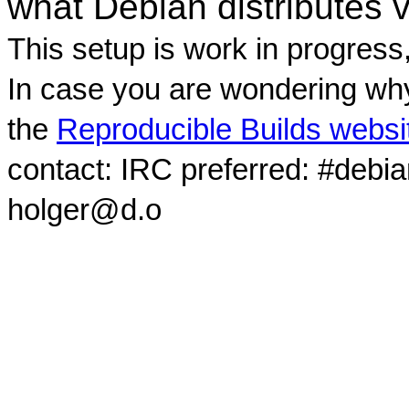
what Debian distributes 
This setup is work in progress
In case you are wondering why
the
Reproducible Builds websi
contact: IRC preferred: #debi
holger@d.o