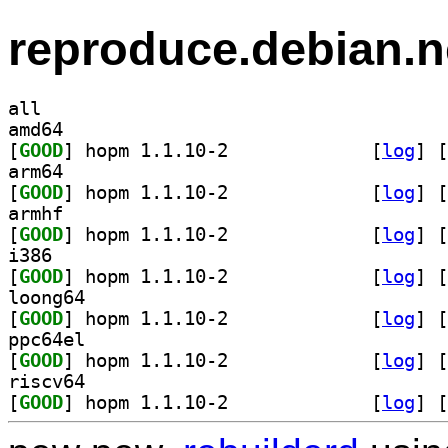
reproduce.debian.n
all
amd64
[
GOOD
] hopm 1.1.10-2		
 [
log
]
 [
arm64
[
GOOD
] hopm 1.1.10-2		
 [
log
]
 [
armhf
[
GOOD
] hopm 1.1.10-2		
 [
log
]
 [
i386
[
GOOD
] hopm 1.1.10-2		
 [
log
]
 [
loong64
[
GOOD
] hopm 1.1.10-2		
 [
log
]
 [
ppc64el
[
GOOD
] hopm 1.1.10-2		
 [
log
]
 [
riscv64
[
GOOD
] hopm 1.1.10-2		
 [
log
]
 [