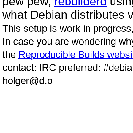
pew pew,
rebuilderd
usi
what Debian distributes 
This setup is work in progress
In case you are wondering why
the
Reproducible Builds websi
contact: IRC preferred: #debi
holger@d.o