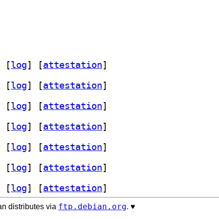
 [
log
]
 [
attestation
]
 [
log
]
 [
attestation
]
 [
log
]
 [
attestation
]
 [
log
]
 [
attestation
]
 [
log
]
 [
attestation
]
 [
log
]
 [
attestation
]
 [
log
]
 [
attestation
]
ftp.debian.org
n distributes via
. ♥️