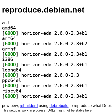
reproduce.debian.net
all
amd64
[
GOOD
] horizon-eda 2.6.0-2.3+b1		
arm64
[
GOOD
] horizon-eda 2.6.0-2.3+b2		
armhf
[
GOOD
] horizon-eda 2.6.0-2.3+b1		
i386
[
GOOD
] horizon-eda 2.6.0-2.3+b1		
loong64
[
GOOD
] horizon-eda 2.6.0-2.3		
ppc64el
[
GOOD
] horizon-eda 2.6.0-2.3+b1		
riscv64
[
GOOD
] horizon-eda 2.6.0-2.3+b1		
pew pew,
rebuilderd
using
debrebuild
to reproduce what Debia
This setup is work in progress, URLs might not be stable here.