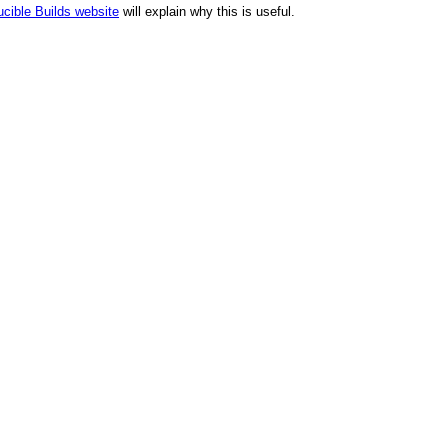
cible Builds website
will explain why this is useful.