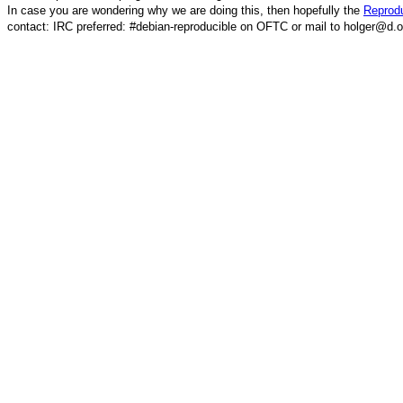
In case you are wondering why we are doing this, then hopefully the
Reprodu
contact: IRC preferred: #debian-reproducible on OFTC or mail to holger@d.o