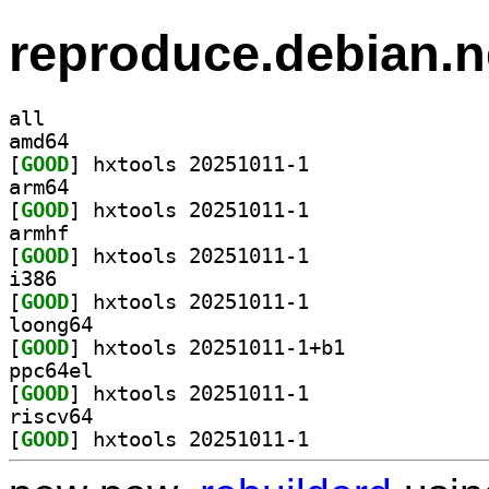
reproduce.debian.n
all
amd64
[
GOOD
] hxtools 20251011-1		
arm64
[
GOOD
] hxtools 20251011-1		
armhf
[
GOOD
] hxtools 20251011-1		
i386
[
GOOD
] hxtools 20251011-1		
loong64
[
GOOD
] hxtools 20251011-1+b1		
ppc64el
[
GOOD
] hxtools 20251011-1		
riscv64
[
GOOD
] hxtools 20251011-1		