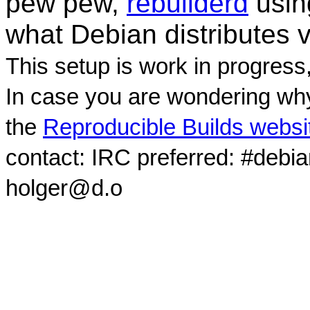
pew pew,
rebuilderd
usi
what Debian distributes 
This setup is work in progress
In case you are wondering why
the
Reproducible Builds websi
contact: IRC preferred: #debi
holger@d.o