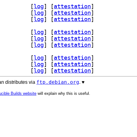
ols 1.1.1+dfsg-1		
 [
log
]
 [
attestation
]
r-dev 1.1.1+dfsg-1		
 [
log
]
 [
attestation
]
 1.1.1+dfsg-1		
 [
log
]
 [
attestation
]
ols 1.1.1+dfsg-1		
 [
log
]
 [
attestation
]
r-dev 1.1.1+dfsg-1		
 [
log
]
 [
attestation
]
 1.1.1+dfsg-1		
 [
log
]
 [
attestation
]
ols 1.1.1+dfsg-1		
 [
log
]
 [
attestation
]
r-dev 1.1.1+dfsg-1		
 [
log
]
 [
attestation
]
 1.1.1+dfsg-1		
 [
log
]
 [
attestation
]
ftp.debian.org
n distributes via
. ♥️
cible Builds website
will explain why this is useful.