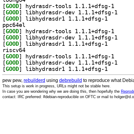
[
GOOD
] hydrasdr-to
[
GOOD
] libhydrasd
[
GOOD
] libhydrasdr1
ppc64el
[
GOOD
] hydrasdr-to
[
GOOD
] libhydrasd
[
GOOD
] libhydrasdr1
riscv64
[
GOOD
] hydrasdr-to
[
GOOD
] libhydrasd
[
GOOD
] libhydrasdr1
pew pew,
rebuilderd
using
debrebuild
to reproduce what Debia
This setup is work in progress, URLs might not be stable here.
In case you are wondering why we are doing this, then hopefully the
Reprodu
contact: IRC preferred: #debian-reproducible on OFTC or mail to holger@d.o