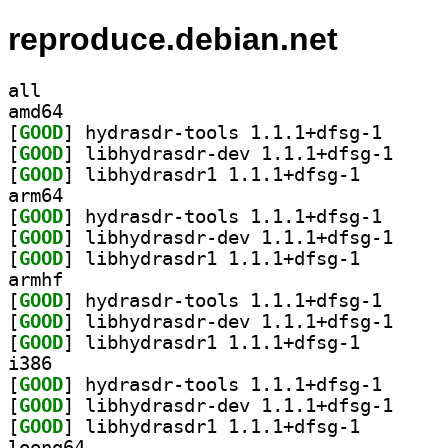
reproduce.debian.net
all
amd64
[
GOOD
] hydrasdr-to
[
GOOD
] libhydrasd
[
GOOD
] libhydrasdr1
arm64
[
GOOD
] hydrasdr-to
[
GOOD
] libhydrasd
[
GOOD
] libhydrasdr1
armhf
[
GOOD
] hydrasdr-to
[
GOOD
] libhydrasd
[
GOOD
] libhydrasdr1
i386
[
GOOD
] hydrasdr-to
[
GOOD
] libhydrasd
[
GOOD
] libhydrasdr1
loong64