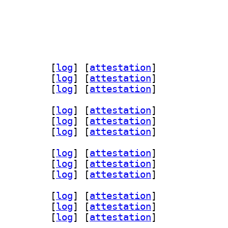
ols 1.1.1+dfsg-1		
 [
log
]
 [
attestation
]
r-dev 1.1.1+dfsg-1		
 [
log
]
 [
attestation
]
 1.1.1+dfsg-1		
 [
log
]
 [
attestation
]
ols 1.1.1+dfsg-1		
 [
log
]
 [
attestation
]
r-dev 1.1.1+dfsg-1		
 [
log
]
 [
attestation
]
 1.1.1+dfsg-1		
 [
log
]
 [
attestation
]
ols 1.1.1+dfsg-1		
 [
log
]
 [
attestation
]
r-dev 1.1.1+dfsg-1		
 [
log
]
 [
attestation
]
 1.1.1+dfsg-1		
 [
log
]
 [
attestation
]
ols 1.1.1+dfsg-1		
 [
log
]
 [
attestation
]
r-dev 1.1.1+dfsg-1		
 [
log
]
 [
attestation
]
 1.1.1+dfsg-1		
 [
log
]
 [
attestation
]