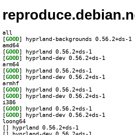
reproduce.debian.n
all
[
GOOD
] hy
amd64
[
GOOD
] hyprland 0.56.2+ds-1		
[
GOOD
] hyprland-dev 0.56.2+ds-1		
arm64
[
GOOD
] hyprland 0.56.2+ds-1		
[
GOOD
] hyprland-dev 0.56.2+ds-1		
armhf
[
GOOD
] hyprland 0.56.2+ds-1		
[
GOOD
] hyprland-dev 0.56.2+ds-1		
i386
[
GOOD
] hyprland 0.56.2+ds-1		
[
GOOD
] hyprland-dev 0.56.2+ds-1		
loong64
[
] hyprland 0.56.2+ds-1		
[
] hyprland-dev 0.56.2+ds-1		