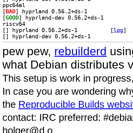
ppc64el
[
BAD
] hyprland 0.56.2+ds-1		
[
GOOD
] hyprland-dev 0.56.2+ds-1		
riscv64
[
] hyprland 0.56.2+ds-1		
 [
log
]
[
] hyprland-dev 0.56.2+ds-1		
pew pew,
rebuilderd
usi
what Debian distributes 
This setup is work in progress
In case you are wondering why
the
Reproducible Builds websi
contact: IRC preferred: #debi
holger@d.o