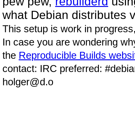
pew pew,
rebuilderd
usi
what Debian distributes 
This setup is work in progress
In case you are wondering why
the
Reproducible Builds websi
contact: IRC preferred: #debi
holger@d.o