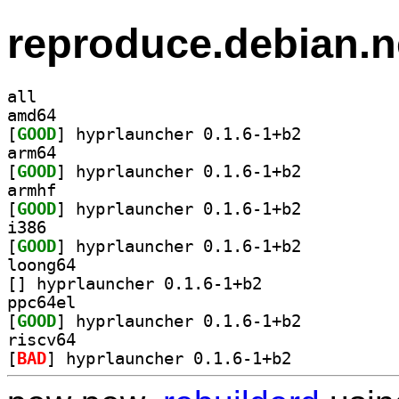
reproduce.debian.n
all
amd64
[
GOOD
] hyprlauncher 0.1.6-1+b2		
arm64
[
GOOD
] hyprlauncher 0.1.6-1+b2		
armhf
[
GOOD
] hyprlauncher 0.1.6-1+b2		
i386
[
GOOD
] hyprlauncher 0.1.6-1+b2		
loong64
[
] hyprlauncher 0.1.6-1+b2		
ppc64el
[
GOOD
] hyprlauncher 0.1.6-1+b2		
riscv64
[
BAD
] hyprlauncher 0.1.6-1+b2		