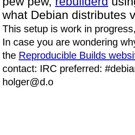
pew pew,
rebuilderd
usi
what Debian distributes 
This setup is work in progress
In case you are wondering why
the
Reproducible Builds websi
contact: IRC preferred: #debi
holger@d.o