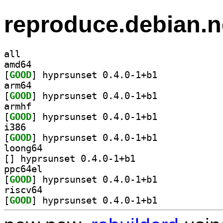
reproduce.debian.n
all
amd64
[
GOOD
] hyprsunset 0.4.0-1+b1		
arm64
[
GOOD
] hyprsunset 0.4.0-1+b1		
armhf
[
GOOD
] hyprsunset 0.4.0-1+b1		
i386
[
GOOD
] hyprsunset 0.4.0-1+b1		
loong64
[
] hyprsunset 0.4.0-1+b1		
ppc64el
[
GOOD
] hyprsunset 0.4.0-1+b1		
riscv64
[
GOOD
] hyprsunset 0.4.0-1+b1		