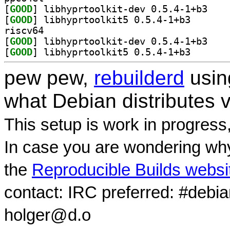
[
GOOD
] libhyprto
[
GOOD
] libhyprtoolk
riscv64
[
GOOD
] libhyprto
[
GOOD
] libhyprtoolk
pew pew,
rebuilderd
usi
what Debian distributes 
This setup is work in progress
In case you are wondering why
the
Reproducible Builds websi
contact: IRC preferred: #debi
holger@d.o