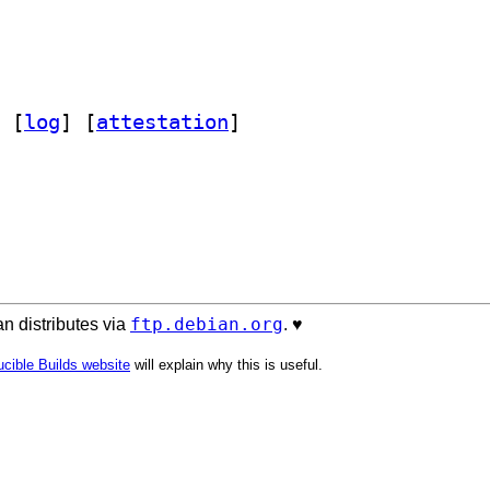
 [
log
]
 [
attestation
]
ftp.debian.org
n distributes via
. ♥️
cible Builds website
will explain why this is useful.