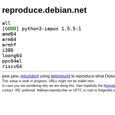
reproduce.debian.net
all
[
GOOD
] python3-iapws 1.5.5-1		
amd64
arm64
armhf
i386
loong64
ppc64el
riscv64
pew pew,
rebuilderd
using
debrebuild
to reproduce what Debia
This setup is work in progress, URLs might not be stable here.
In case you are wondering why we are doing this, then hopefully the
Reprodu
contact: IRC preferred: #debian-reproducible on OFTC or mail to holger@d.o