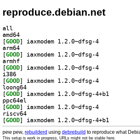
reproduce.debian.net
all
amd64
[
GOOD
] iaxmodem 1.2.0~dfsg-4		
arm64
[
GOOD
] iaxmodem 1.2.0~dfsg-4		
armhf
[
GOOD
] iaxmodem 1.2.0~dfsg-4		
i386
[
GOOD
] iaxmodem 1.2.0~dfsg-4		
loong64
[
GOOD
] iaxmodem 1.2.0~dfsg-4+b1		
ppc64el
[
GOOD
] iaxmodem 1.2.0~dfsg-4		
riscv64
[
GOOD
] iaxmodem 1.2.0~dfsg-4+b1		
pew pew,
rebuilderd
using
debrebuild
to reproduce what Debia
This setup is work in progress, URLs might not be stable here.