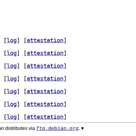
 [
log
]
 [
attestation
]
 [
log
]
 [
attestation
]
 [
log
]
 [
attestation
]
 [
log
]
 [
attestation
]
 [
log
]
 [
attestation
]
 [
log
]
 [
attestation
]
 [
log
]
 [
attestation
]
ftp.debian.org
n distributes via
. ♥️