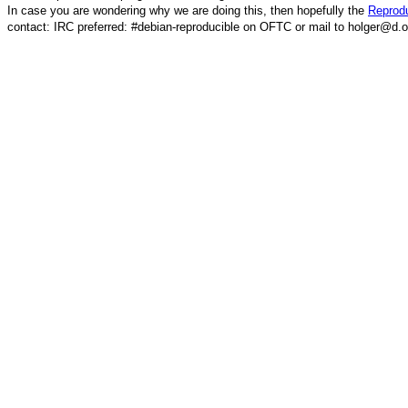
In case you are wondering why we are doing this, then hopefully the
Reprodu
contact: IRC preferred: #debian-reproducible on OFTC or mail to holger@d.o