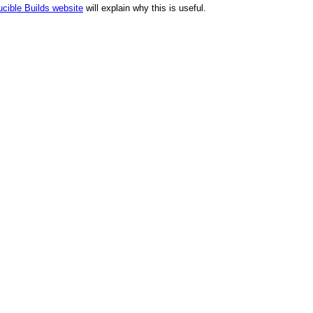
cible Builds website
will explain why this is useful.