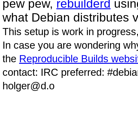
pew pew,
rebuilderd
usi
what Debian distributes 
This setup is work in progress
In case you are wondering why
the
Reproducible Builds websi
contact: IRC preferred: #debi
holger@d.o