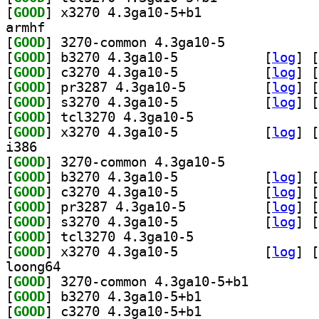
[
GOOD
] x3270 4.3ga10-5+b1		
armhf
[
GOOD
] 3270-common 4.3ga10-5		
[
GOOD
] b3270 4.3ga10-5		
 [
log
]
 [
[
GOOD
] c3270 4.3ga10-5		
 [
log
]
 [
[
GOOD
] pr3287 4.3ga10-5		
 [
log
]
 [
[
GOOD
] s3270 4.3ga10-5		
 [
log
]
 [
[
GOOD
] tcl3270 4.3ga10-5		
[
GOOD
] x3270 4.3ga10-5		
 [
log
]
 [
i386
[
GOOD
] 3270-common 4.3ga10-5		
[
GOOD
] b3270 4.3ga10-5		
 [
log
]
 [
[
GOOD
] c3270 4.3ga10-5		
 [
log
]
 [
[
GOOD
] pr3287 4.3ga10-5		
 [
log
]
 [
[
GOOD
] s3270 4.3ga10-5		
 [
log
]
 [
[
GOOD
] tcl3270 4.3ga10-5		
[
GOOD
] x3270 4.3ga10-5		
 [
log
]
 [
loong64
[
GOOD
] 3270-common 4.3ga10-5+b1		
[
GOOD
] b3270 4.3ga10-5+b1		
[
GOOD
] c3270 4.3ga10-5+b1		