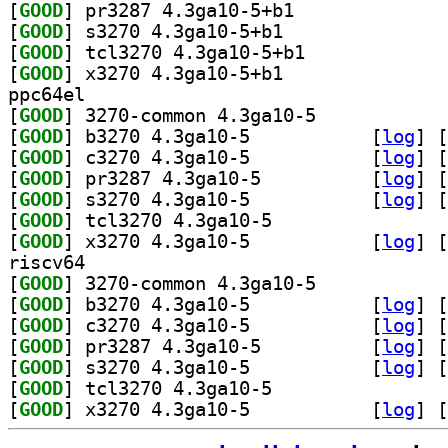
[
GOOD
] pr3287 4.3ga10-5+b1		
[
GOOD
] s3270 4.3ga10-5+b1		
[
GOOD
] tcl3270 4.3ga10-5+b1		
[
GOOD
] x3270 4.3ga10-5+b1		
ppc64el
[
GOOD
] 3270-common 4.3ga10-5		
[
GOOD
] b3270 4.3ga10-5		
 [
log
]
 [
[
GOOD
] c3270 4.3ga10-5		
 [
log
]
 [
[
GOOD
] pr3287 4.3ga10-5		
 [
log
]
 [
[
GOOD
] s3270 4.3ga10-5		
 [
log
]
 [
[
GOOD
] tcl3270 4.3ga10-5		
[
GOOD
] x3270 4.3ga10-5		
 [
log
]
 [
riscv64
[
GOOD
] 3270-common 4.3ga10-5		
[
GOOD
] b3270 4.3ga10-5		
 [
log
]
 [
[
GOOD
] c3270 4.3ga10-5		
 [
log
]
 [
[
GOOD
] pr3287 4.3ga10-5		
 [
log
]
 [
[
GOOD
] s3270 4.3ga10-5		
 [
log
]
 [
[
GOOD
] tcl3270 4.3ga10-5		
[
GOOD
] x3270 4.3ga10-5		
 [
log
]
 [