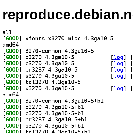
reproduce.debian.n
all
[
GOOD
] xfonts-x327
amd64
[
GOOD
] 3270-common 4.3ga10-5		
[
GOOD
] b3270 4.3ga10-5		
 [
log
]
 [
[
GOOD
] c3270 4.3ga10-5		
 [
log
]
 [
[
GOOD
] pr3287 4.3ga10-5		
 [
log
]
 [
[
GOOD
] s3270 4.3ga10-5		
 [
log
]
 [
[
GOOD
] tcl3270 4.3ga10-5		
[
GOOD
] x3270 4.3ga10-5		
 [
log
]
 [
arm64
[
GOOD
] 3270-common 4.3ga10-5+b1		
[
GOOD
] b3270 4.3ga10-5+b1		
[
GOOD
] c3270 4.3ga10-5+b1		
[
GOOD
] pr3287 4.3ga10-5+b1		
[
GOOD
] s3270 4.3ga10-5+b1		
[
GOOD
] tcl3270 4.3ga10-5+b1		