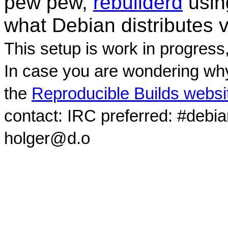
pew pew,
rebuilderd
usi
what Debian distributes 
This setup is work in progress
In case you are wondering why
the
Reproducible Builds websi
contact: IRC preferred: #debi
holger@d.o