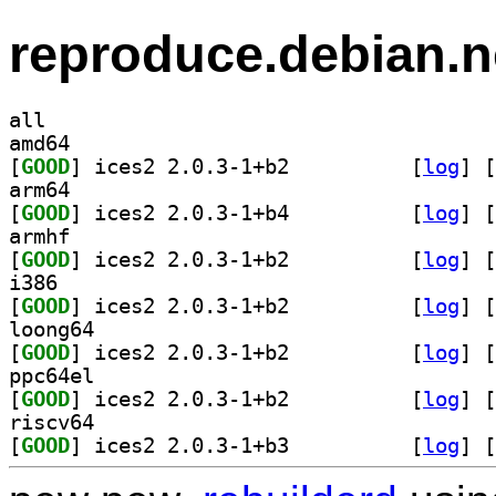
reproduce.debian.n
all
amd64
[
GOOD
] ices2 2.0.3-1+b2		
 [
log
]
 [
arm64
[
GOOD
] ices2 2.0.3-1+b4		
 [
log
]
 [
armhf
[
GOOD
] ices2 2.0.3-1+b2		
 [
log
]
 [
i386
[
GOOD
] ices2 2.0.3-1+b2		
 [
log
]
 [
loong64
[
GOOD
] ices2 2.0.3-1+b2		
 [
log
]
 [
ppc64el
[
GOOD
] ices2 2.0.3-1+b2		
 [
log
]
 [
riscv64
[
GOOD
] ices2 2.0.3-1+b3		
 [
log
]
 [