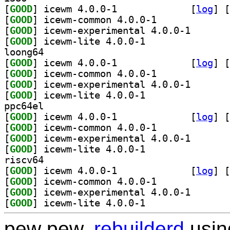
[
GOOD
] icewm 4.0.0-1		
 [
log
]
 [
[
GOOD
] icewm-common 4.0.0-1		
[
GOOD
] icewm-experi
[
GOOD
] icewm-lite 4.0.0-1		
loong64
[
GOOD
] icewm 4.0.0-1		
 [
log
]
 [
[
GOOD
] icewm-common 4.0.0-1		
[
GOOD
] icewm-experi
[
GOOD
] icewm-lite 4.0.0-1		
ppc64el
[
GOOD
] icewm 4.0.0-1		
 [
log
]
 [
[
GOOD
] icewm-common 4.0.0-1		
[
GOOD
] icewm-experi
[
GOOD
] icewm-lite 4.0.0-1		
riscv64
[
GOOD
] icewm 4.0.0-1		
 [
log
]
 [
[
GOOD
] icewm-common 4.0.0-1		
[
GOOD
] icewm-experi
[
GOOD
] icewm-lite 4.0.0-1		
pew pew,
rebuilderd
usi