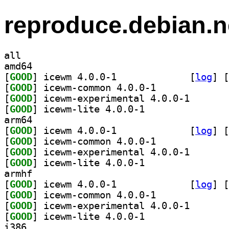
reproduce.debian.n
all
amd64
[
GOOD
] icewm 4.0.0-1		
 [
log
]
 [
[
GOOD
] icewm-common 4.0.0-1		
[
GOOD
] icewm-experi
[
GOOD
] icewm-lite 4.0.0-1		
arm64
[
GOOD
] icewm 4.0.0-1		
 [
log
]
 [
[
GOOD
] icewm-common 4.0.0-1		
[
GOOD
] icewm-experi
[
GOOD
] icewm-lite 4.0.0-1		
armhf
[
GOOD
] icewm 4.0.0-1		
 [
log
]
 [
[
GOOD
] icewm-common 4.0.0-1		
[
GOOD
] icewm-experi
[
GOOD
] icewm-lite 4.0.0-1		
i386