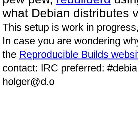
what Debian distributes 
This setup is work in progress
In case you are wondering why
the
Reproducible Builds websi
contact: IRC preferred: #debi
holger@d.o