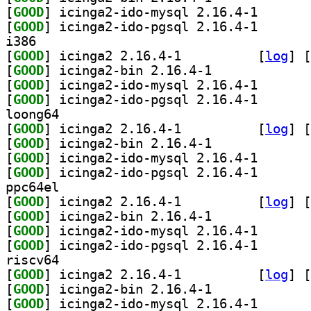
[
GOOD
] icinga2-ido-
[
GOOD
] icinga2-ido-
i386
[
GOOD
] icinga2 2.16.4-1		
 [
log
]
 [
[
GOOD
] icinga2-bin 2.16.4-1		
[
GOOD
] icinga2-ido-
[
GOOD
] icinga2-ido-
loong64
[
GOOD
] icinga2 2.16.4-1		
 [
log
]
 [
[
GOOD
] icinga2-bin 2.16.4-1		
[
GOOD
] icinga2-ido-
[
GOOD
] icinga2-ido-
ppc64el
[
GOOD
] icinga2 2.16.4-1		
 [
log
]
 [
[
GOOD
] icinga2-bin 2.16.4-1		
[
GOOD
] icinga2-ido-
[
GOOD
] icinga2-ido-
riscv64
[
GOOD
] icinga2 2.16.4-1		
 [
log
]
 [
[
GOOD
] icinga2-bin 2.16.4-1		
[
GOOD
] icinga2-ido-