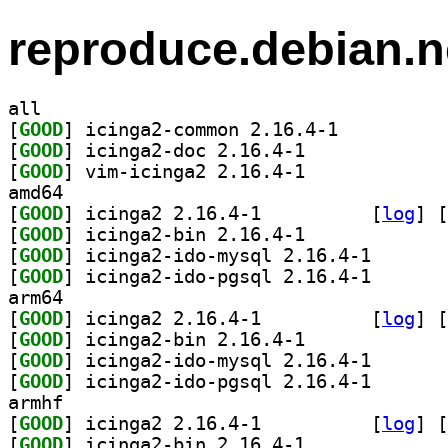
reproduce.debian.n
all
[
GOOD
] icinga2-common 2.16.4-1		
[
GOOD
] icinga2-doc 2.16.4-1		
[
GOOD
] vim-icinga2 2.16.4-1		
amd64
[
GOOD
] icinga2 2.16.4-1		
 [
log
]
 [
[
GOOD
] icinga2-bin 2.16.4-1		
[
GOOD
] icinga2-ido-
[
GOOD
] icinga2-ido-
arm64
[
GOOD
] icinga2 2.16.4-1		
 [
log
]
 [
[
GOOD
] icinga2-bin 2.16.4-1		
[
GOOD
] icinga2-ido-
[
GOOD
] icinga2-ido-
armhf
[
GOOD
] icinga2 2.16.4-1		
 [
log
]
 [
[
GOOD
] icinga2-bin 2.16.4-1		