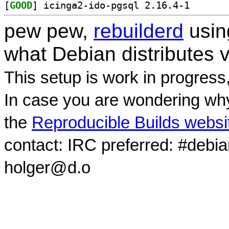
[
GOOD
] icinga2-ido-
pew pew,
rebuilderd
usi
what Debian distributes 
This setup is work in progress
In case you are wondering why
the
Reproducible Builds websi
contact: IRC preferred: #debi
holger@d.o