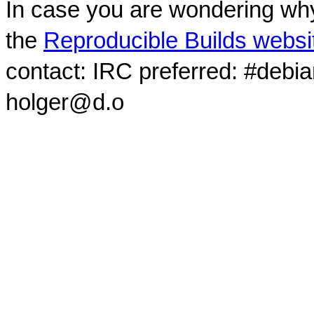
In case you are wondering why
the
Reproducible Builds websi
contact: IRC preferred: #debi
holger@d.o