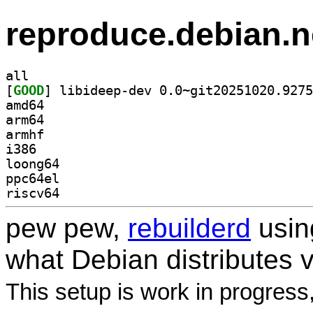
reproduce.debian.n
all
[
GOOD
amd64
arm64
armhf
i386
loong64
ppc64el
riscv64
pew pew,
rebuilderd
usi
what Debian distributes 
This setup is work in progress