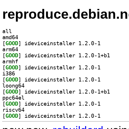
reproduce.debian.n
all
amd64
[
GOOD
] ideviceinstaller 1.2.0-1		
arm64
[
GOOD
] ideviceinst
armhf
[
GOOD
] ideviceinstaller 1.2.0-1		
i386
[
GOOD
] ideviceinstaller 1.2.0-1		
loong64
[
GOOD
] ideviceinst
ppc64el
[
GOOD
] ideviceinstaller 1.2.0-1		
riscv64
[
GOOD
] ideviceinstaller 1.2.0-1		