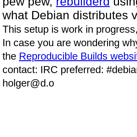
pew pew,
rebuilderd
usi
what Debian distributes 
This setup is work in progress
In case you are wondering why
the
Reproducible Builds websi
contact: IRC preferred: #debi
holger@d.o