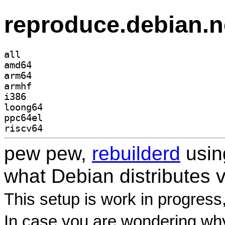
reproduce.debian.n
all
amd64
arm64
armhf
i386
loong64
ppc64el
riscv64
pew pew,
rebuilderd
usi
what Debian distributes 
This setup is work in progress
In case you are wondering why