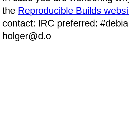
the
Reproducible Builds websi
contact: IRC preferred: #debi
holger@d.o