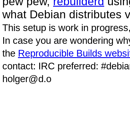
pew pew,
rebuilderd
usi
what Debian distributes 
This setup is work in progress
In case you are wondering why
the
Reproducible Builds websi
contact: IRC preferred: #debi
holger@d.o