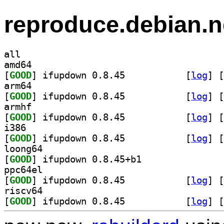
reproduce.debian.n
all
amd64
[
GOOD
] ifupdown 0.8.45		
 [
log
]
 [
arm64
[
GOOD
] ifupdown 0.8.45		
 [
log
]
 [
armhf
[
GOOD
] ifupdown 0.8.45		
 [
log
]
 [
i386
[
GOOD
] ifupdown 0.8.45		
 [
log
]
 [
loong64
[
GOOD
] ifupdown 0.8.45+b1		
ppc64el
[
GOOD
] ifupdown 0.8.45		
 [
log
]
 [
riscv64
[
GOOD
] ifupdown 0.8.45		
 [
log
]
 [