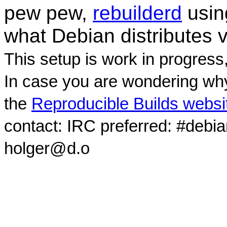
pew pew,
rebuilderd
usi
what Debian distributes 
This setup is work in progress
In case you are wondering why
the
Reproducible Builds websi
contact: IRC preferred: #debi
holger@d.o