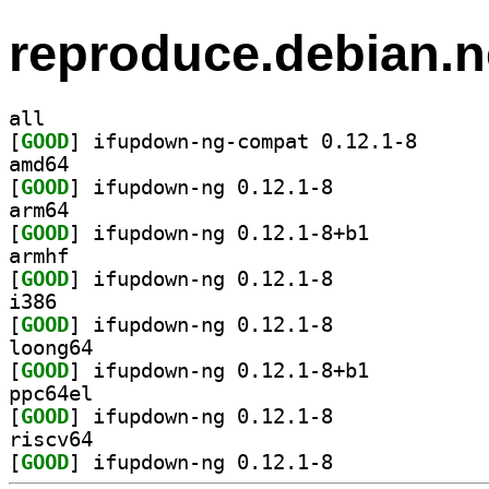
reproduce.debian.n
all
[
GOOD
] ifupdown-ng
amd64
[
GOOD
] ifupdown-ng 0.12.1-8		
arm64
[
GOOD
] ifupdown-ng 0.12.1-8+b1		
armhf
[
GOOD
] ifupdown-ng 0.12.1-8		
i386
[
GOOD
] ifupdown-ng 0.12.1-8		
loong64
[
GOOD
] ifupdown-ng 0.12.1-8+b1		
ppc64el
[
GOOD
] ifupdown-ng 0.12.1-8		
riscv64
[
GOOD
] ifupdown-ng 0.12.1-8		