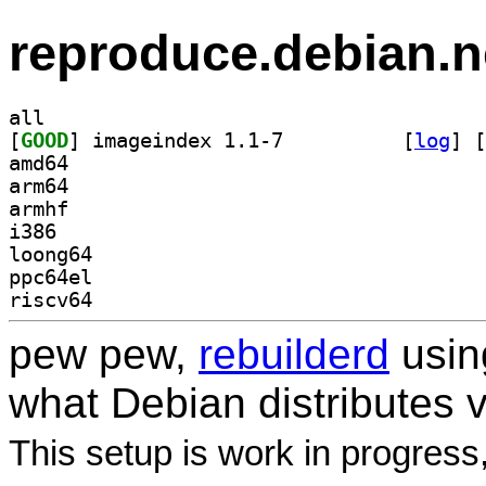
reproduce.debian.n
all
[
GOOD
] imageindex 1.1-7		
 [
log
]
 [
amd64
arm64
armhf
i386
loong64
ppc64el
riscv64
pew pew,
rebuilderd
usi
what Debian distributes 
This setup is work in progress