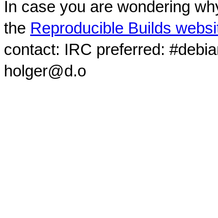
In case you are wondering why
the
Reproducible Builds websi
contact: IRC preferred: #debi
holger@d.o